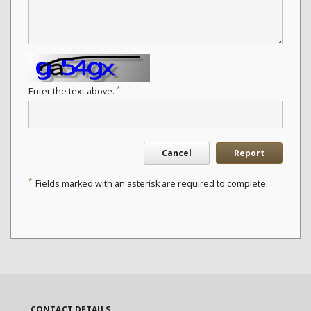
*
Enter the text above.
Cancel
Report
*
Fields marked with an asterisk are required to complete.
CONTACT DETAILS