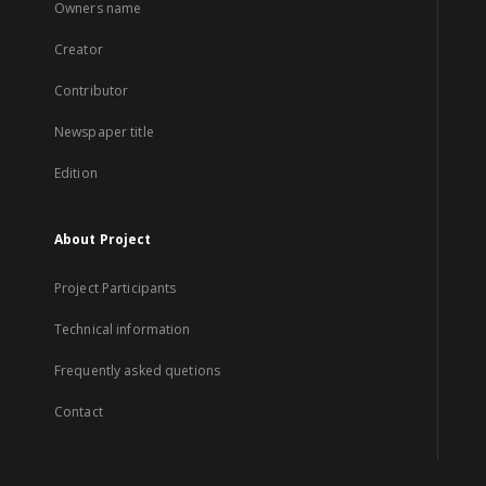
Owners name
Creator
Contributor
Newspaper title
Edition
About Project
Project Participants
Technical information
Frequently asked quetions
Contact