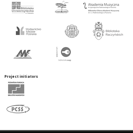
Project initiators