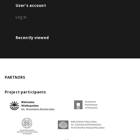
User's account
Log in
Recently viewed
PARTNERS
Project participants