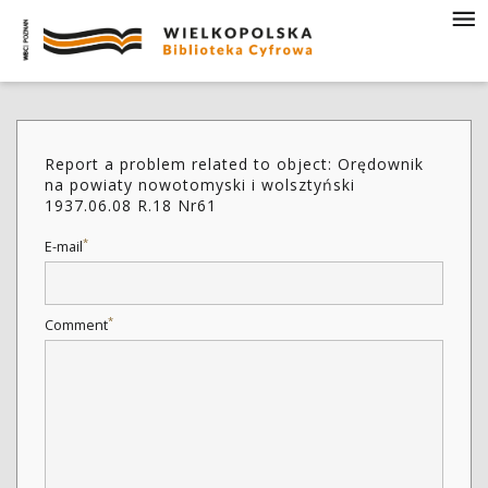
Report a problem related to object: Orędownik
na powiaty nowotomyski i wolsztyński
1937.06.08 R.18 Nr61
*
E-mail
*
Comment