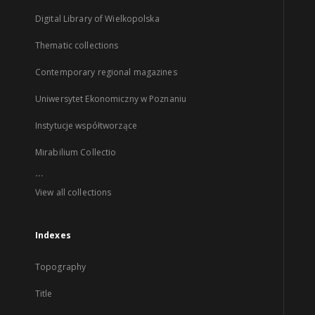
Digital Library of Wielkopolska
Thematic collections
Contemporary regional magazines
Uniwersytet Ekonomiczny w Poznaniu
Instytucje współtworzące
Mirabilium Collectio
...
View all collections
Indexes
Topography
Title