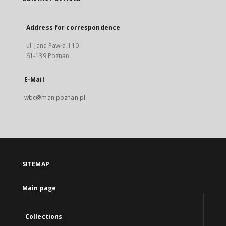
Address for correspondence
ul. Jana Pawła II 10
61-139 Poznań
E-Mail
wbc@man.poznan.pl
SITEMAP
Main page
Collections