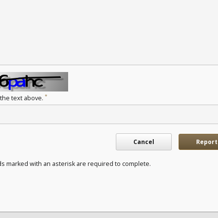
*
 the text above.
Cancel
Report
ds marked with an asterisk are required to complete.