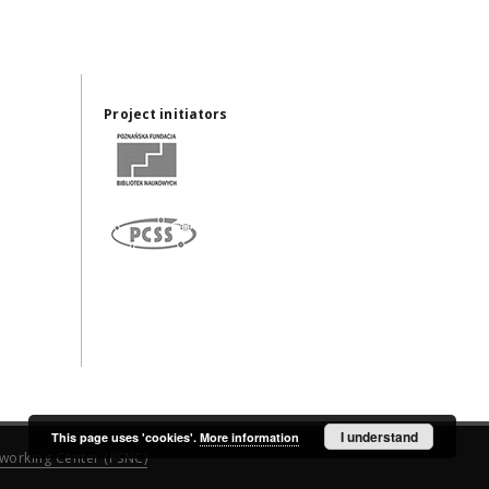
Project initiators
I understand
This page uses 'cookies'.
More information
working Center (PSNC)