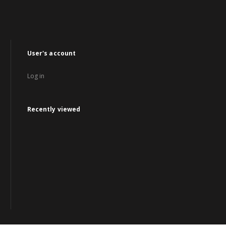
User's account
Log in
Recently viewed