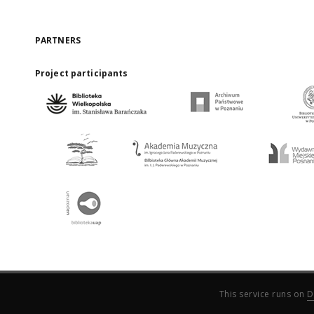
PARTNERS
Project participants
This service runs on
D