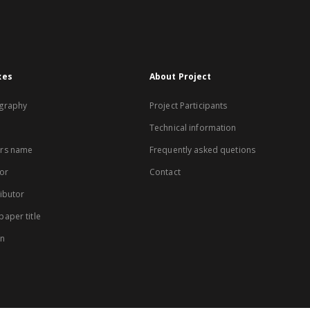
xes
About Project
graphy
Project Participants
Technical information
rs name
Frequently asked quetions
or
Contact
ibutor
aper title
on