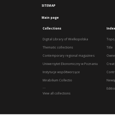
SITEMAP
Main page
Collections
Inde
Digital Library of Wielkopolska
Topo
Thematic collections
Title
Contemporary regional magazines
Owne
Uniwersytet Ekonomiczny w Poznaniu
Creat
Instytucje współtworzące
Contr
Mirabilium Collectio
Newsp
...
Editi
View all collections