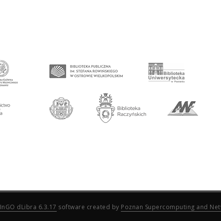
InGO dLibra 6.3.17
software created by
Poznan Supercomputing and Net