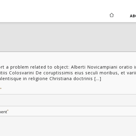
AB
rt a problem related to object: Alberti Novicampiani oratio i
tiis Colosvarini De coruptissimis eius seculi moribus, et vari
lentisque in religione Christiana doctrinis [...]
*
*
ent