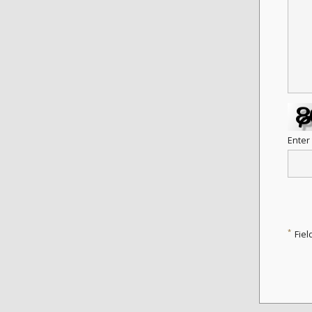
Enter
*
Fiel