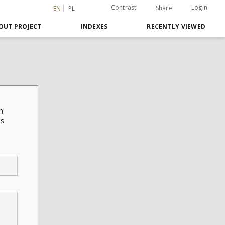
Contrast
Login
Share
EN
PL
OUT PROJECT
INDEXES
RECENTLY VIEWED
n
is