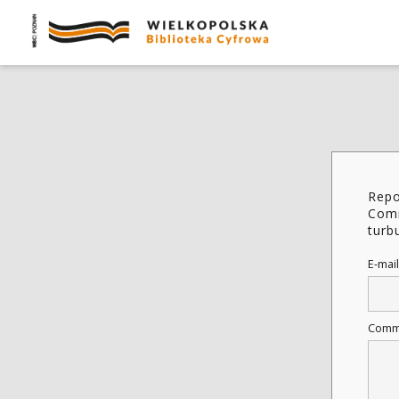
Repo
Comi
turbu
E-mail
Comm