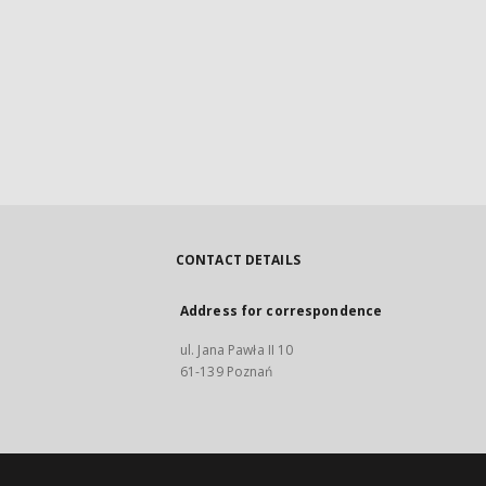
CONTACT DETAILS
Address for correspondence
ul. Jana Pawła II 10
61-139 Poznań