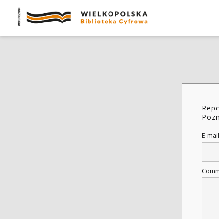
Repo
Pozn
E-mail
Comm