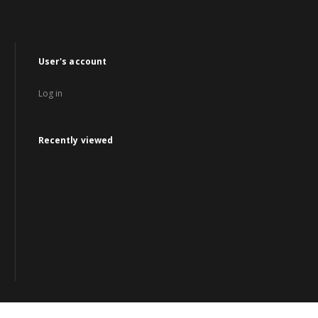
User's account
Log in
Recently viewed