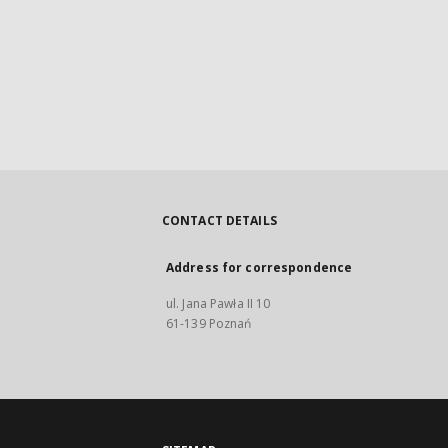
CONTACT DETAILS
Address for correspondence
ul. Jana Pawła II 10
61-139 Poznań