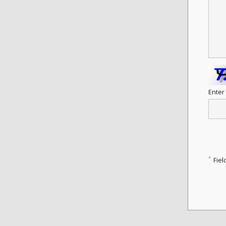
Enter
*
Fiel