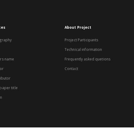
xes
About Project
graphy
Project Participants
Technical information
rs name
Frequently asked quetions
or
Contact
ibutor
aper title
on