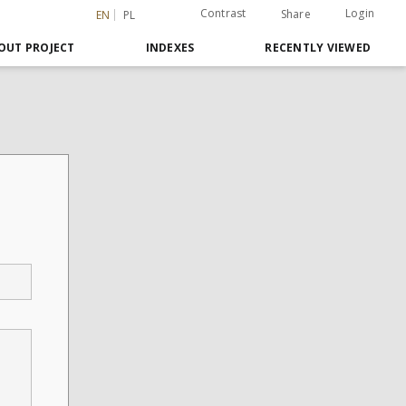
Contrast
Login
Share
EN
PL
OUT PROJECT
INDEXES
RECENTLY VIEWED