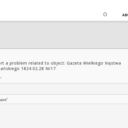
AB
rt a problem related to object: Gazeta Wielkiego Xięstwa
ańskiego 1824.02.28 Nr17
*
*
ent