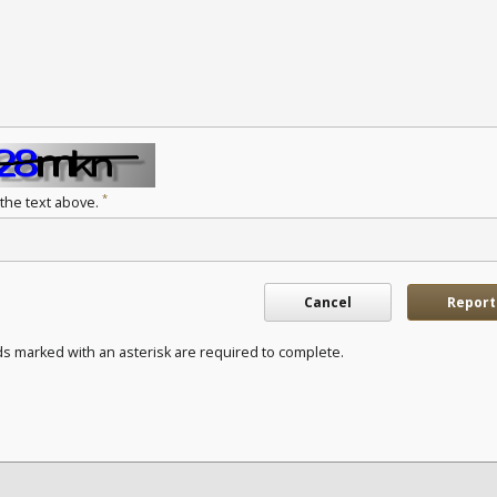
*
 the text above.
Cancel
Report
ds marked with an asterisk are required to complete.