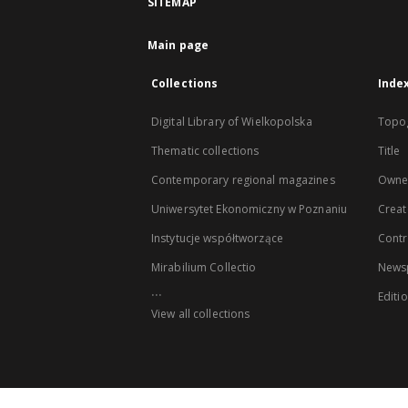
SITEMAP
Main page
Collections
Inde
Digital Library of Wielkopolska
Topo
Thematic collections
Title
Contemporary regional magazines
Owne
Uniwersytet Ekonomiczny w Poznaniu
Creat
Instytucje współtworzące
Contr
Mirabilium Collectio
Newsp
...
Editi
View all collections