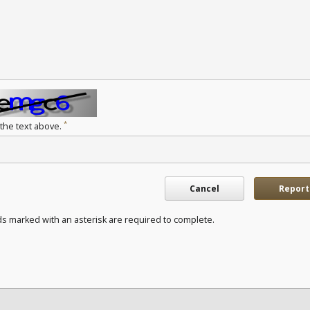
*
 the text above.
Cancel
Report
ds marked with an asterisk are required to complete.