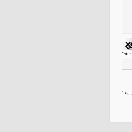
Enter
*
Fiel