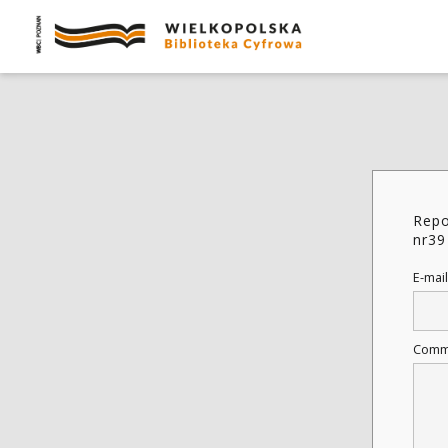
Repo
nr39
E-mail
Comm