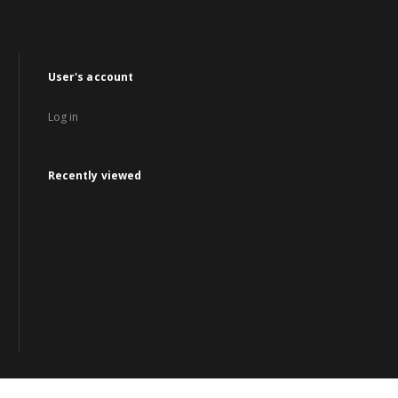
User's account
Log in
Recently viewed