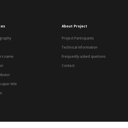
xes
About Project
graphy
Project Participants
Technical information
rs name
Frequently asked quetions
or
Contact
ibutor
aper title
on