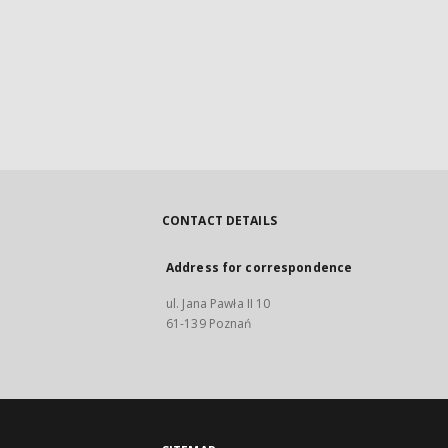
CONTACT DETAILS
Address for correspondence
ul. Jana Pawła II 10
61-139 Poznań