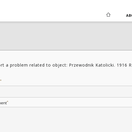
AB
rt a problem related to object: Przewodnik Katolicki. 1916 R
*
*
ent