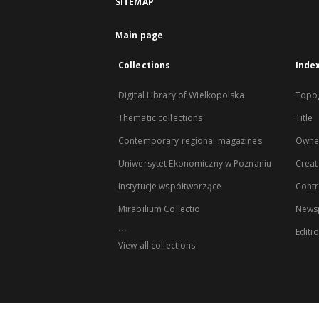
SITEMAP
Main page
Collections
Inde
Digital Library of Wielkopolska
Topo
Thematic collections
Title
Contemporary regional magazines
Owne
Uniwersytet Ekonomiczny w Poznaniu
Creat
Instytucje współtworzące
Contr
Mirabilium Collectio
Newsp
...
Editi
View all collections