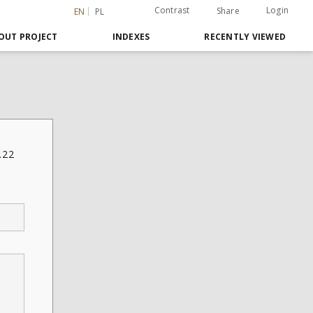
Contrast
Login
Share
EN
PL
OUT PROJECT
INDEXES
RECENTLY VIEWED
.22