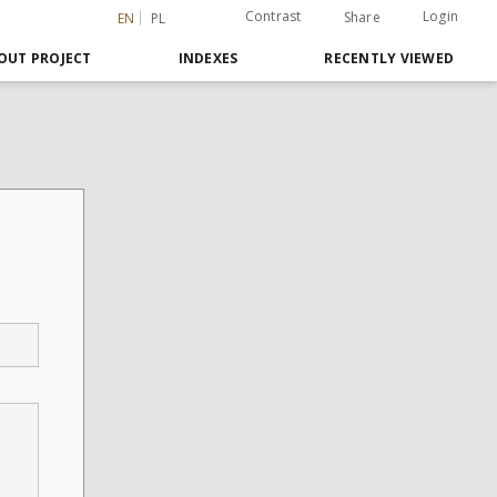
Contrast
Login
Share
EN
PL
OUT PROJECT
INDEXES
RECENTLY VIEWED