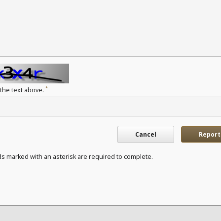
*
 the text above.
Cancel
Report
ds marked with an asterisk are required to complete.