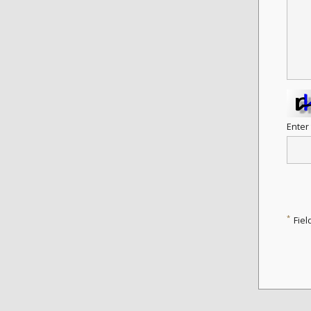
Enter
*
Fiel