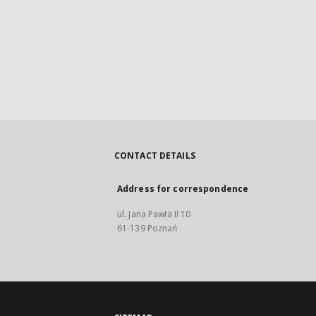
CONTACT DETAILS
Address for correspondence
ul. Jana Pawła II 10
61-139 Poznań