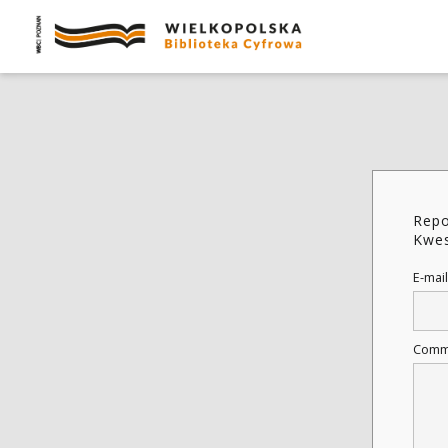
Repo
Kwes
E-mail
Comm