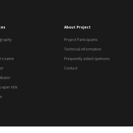
xes
About Project
graphy
Project Participants
Technical information
rs name
Frequently asked quetions
or
Contact
ibutor
aper title
on