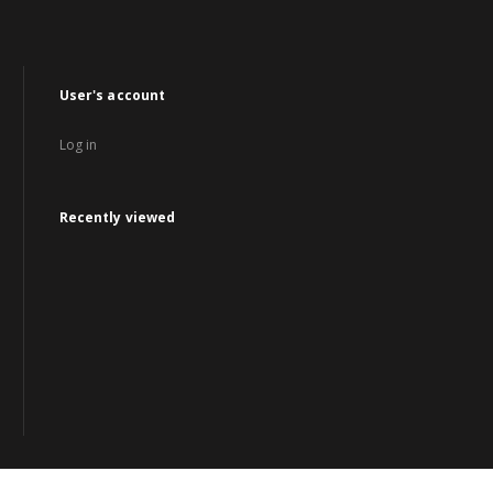
User's account
Log in
Recently viewed