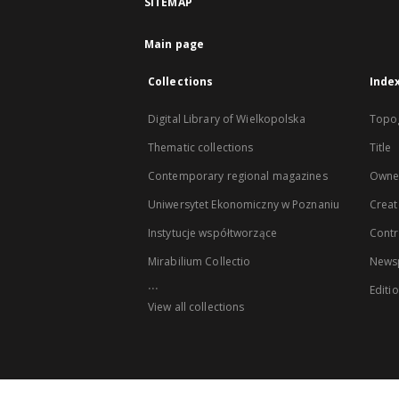
SITEMAP
Main page
Collections
Inde
Digital Library of Wielkopolska
Topo
Thematic collections
Title
Contemporary regional magazines
Owne
Uniwersytet Ekonomiczny w Poznaniu
Creat
Instytucje współtworzące
Contr
Mirabilium Collectio
Newsp
...
Editi
View all collections