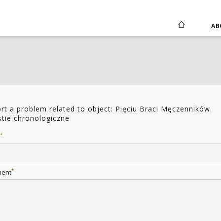
AB
rt a problem related to object: Pięciu Braci Męczenników.
tie chronologiczne
*
*
ent