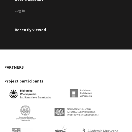
Log in
Recently viewed
PARTNERS
Project participants