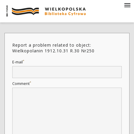
Report a problem related to object:
Wielkopolanin 1912.10.31 R.30 Nr250
*
E-mail
*
Comment