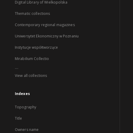
Digital Library of Wielkopolska
Thematic collections
Contemporary regional magazines
Uniwersytet Ekonomiczny w Poznaniu
Instytucje współtworzące
Mirabilium Collectio
...
View all collections
Indexes
Topography
Title
Owners name