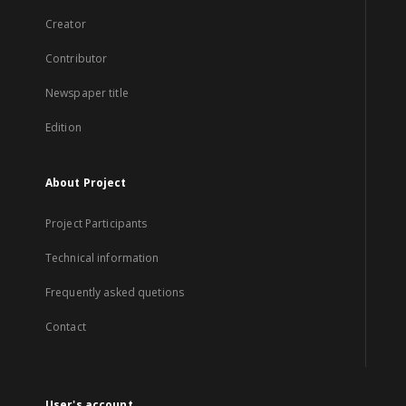
Creator
Contributor
Newspaper title
Edition
About Project
Project Participants
Technical information
Frequently asked quetions
Contact
User's account