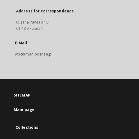
Address for correspondence
ul. Jana Pawła II 10
61-139 Poznań
E-Mail
wbc@man.poznan.pl
SITEMAP
Main page
Collections