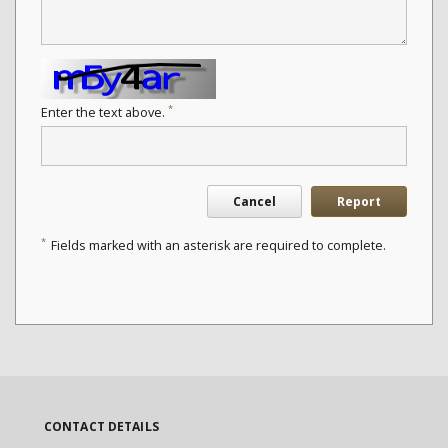
*
Enter the text above.
Cancel
Report
*
Fields marked with an asterisk are required to complete.
CONTACT DETAILS