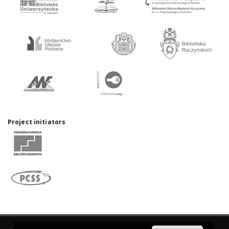
Project initiators