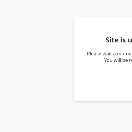
Site is
Please wait a momen
You will be 