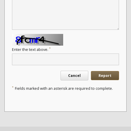
*
Enter the text above.
Cancel
Report
*
Fields marked with an asterisk are required to complete.