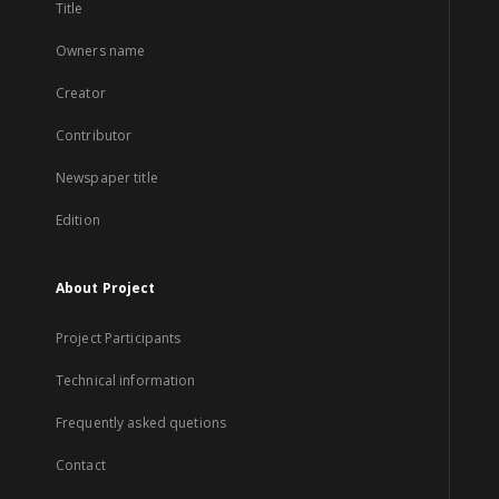
Title
Owners name
Creator
Contributor
Newspaper title
Edition
About Project
Project Participants
Technical information
Frequently asked quetions
Contact