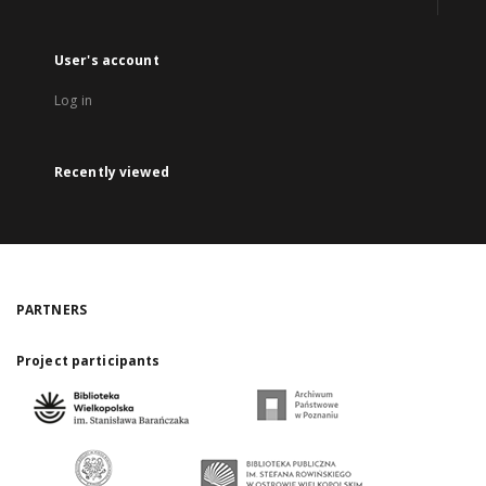
User's account
Log in
Recently viewed
PARTNERS
Project participants