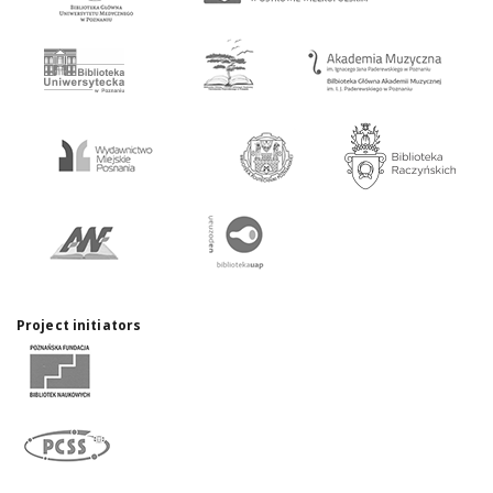
Project initiators