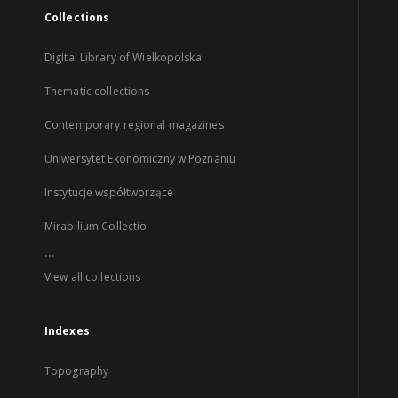
Collections
Digital Library of Wielkopolska
Thematic collections
Contemporary regional magazines
Uniwersytet Ekonomiczny w Poznaniu
Instytucje współtworzące
Mirabilium Collectio
...
View all collections
Indexes
Topography