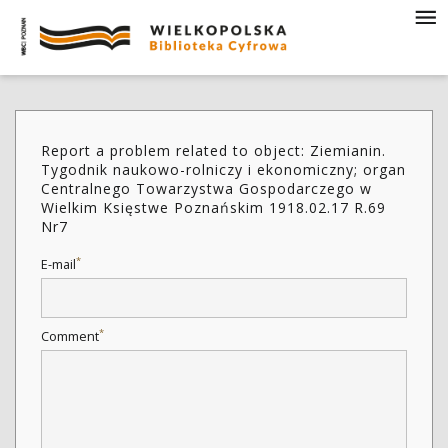
Report a problem related to object: Ziemianin.
Tygodnik naukowo-rolniczy i ekonomiczny; organ
Centralnego Towarzystwa Gospodarczego w
Wielkim Księstwe Poznańskim 1918.02.17 R.69
Nr7
*
E-mail
*
Comment