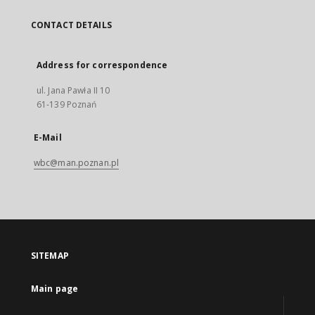
CONTACT DETAILS
Address for correspondence
ul. Jana Pawła II 10
61-139 Poznań
E-Mail
wbc@man.poznan.pl
SITEMAP
Main page