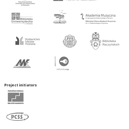
Project initiators