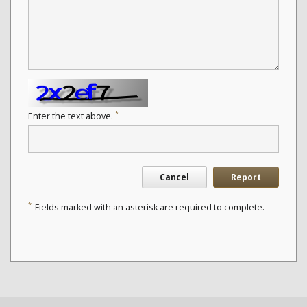
*
Enter the text above.
Cancel
Report
*
Fields marked with an asterisk are required to complete.