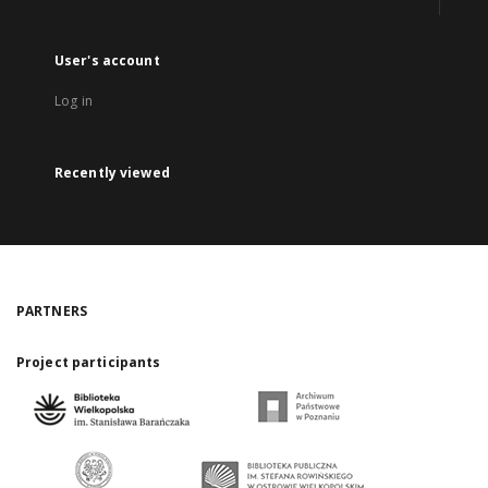
User's account
Log in
Recently viewed
PARTNERS
Project participants