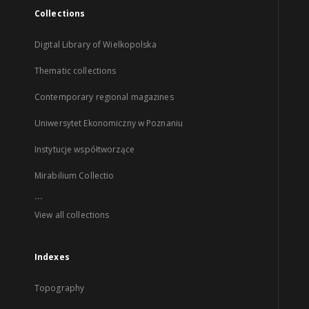
Collections
Digital Library of Wielkopolska
Thematic collections
Contemporary regional magazines
Uniwersytet Ekonomiczny w Poznaniu
Instytucje współtworzące
Mirabilium Collectio
...
View all collections
Indexes
Topography