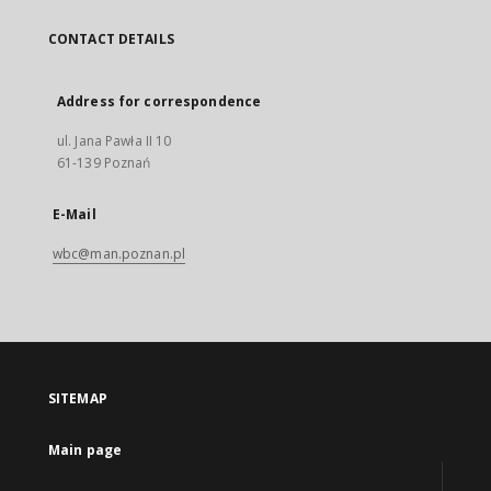
CONTACT DETAILS
Address for correspondence
ul. Jana Pawła II 10
61-139 Poznań
E-Mail
wbc@man.poznan.pl
SITEMAP
Main page