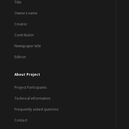
Title
Owners name
Creator
Contributor
Newspaper title
Edition
About Project
Project Participants
Technical information
Frequently asked quetions
Contact