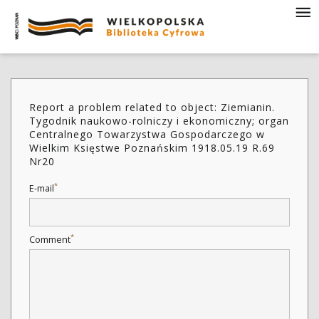
Report a problem related to object: Ziemianin.
Tygodnik naukowo-rolniczy i ekonomiczny; organ
Centralnego Towarzystwa Gospodarczego w
Wielkim Księstwe Poznańskim 1918.05.19 R.69
Nr20
*
E-mail
*
Comment