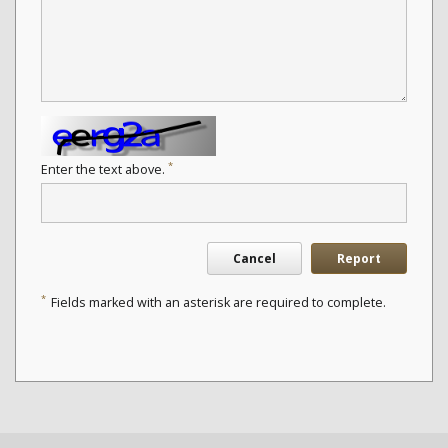
*
Enter the text above.
Cancel
Report
*
Fields marked with an asterisk are required to complete.