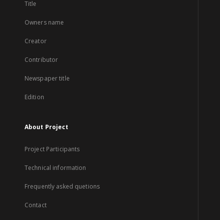
Title
Owners name
Creator
Contributor
Newspaper title
Edition
About Project
Project Participants
Technical information
Frequently asked quetions
Contact