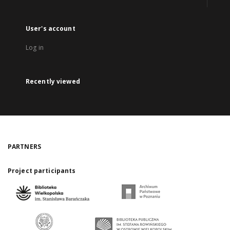
User's account
Log in
Recently viewed
PARTNERS
Project participants