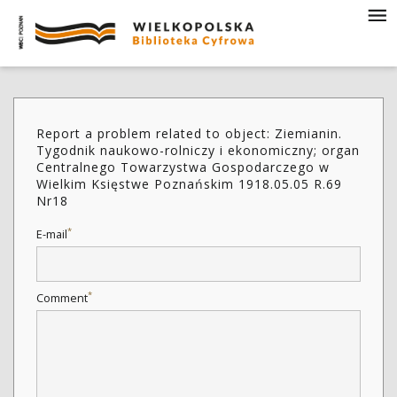
Report a problem related to object: Ziemianin.
Tygodnik naukowo-rolniczy i ekonomiczny; organ
Centralnego Towarzystwa Gospodarczego w
Wielkim Księstwe Poznańskim 1918.05.05 R.69
Nr18
*
E-mail
*
Comment