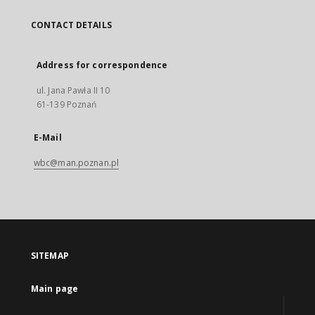
CONTACT DETAILS
Address for correspondence
ul. Jana Pawła II 10
61-139 Poznań
E-Mail
wbc@man.poznan.pl
SITEMAP
Main page