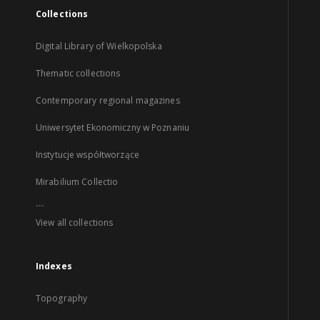
Collections
Digital Library of Wielkopolska
Thematic collections
Contemporary regional magazines
Uniwersytet Ekonomiczny w Poznaniu
Instytucje współtworzące
Mirabilium Collectio
...
View all collections
Indexes
Topography