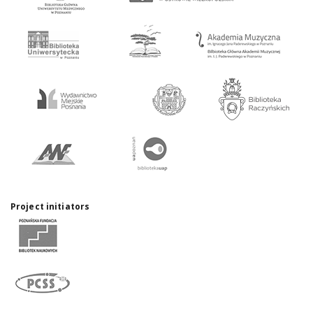
Project initiators