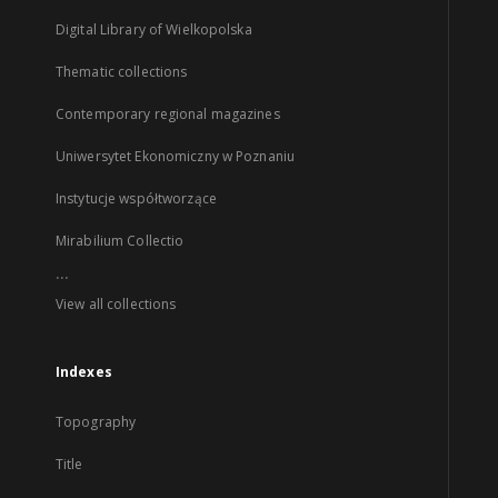
Digital Library of Wielkopolska
Thematic collections
Contemporary regional magazines
Uniwersytet Ekonomiczny w Poznaniu
Instytucje współtworzące
Mirabilium Collectio
...
View all collections
Indexes
Topography
Title