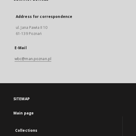
Address for correspondence
ul. Jana Pawła II 10
61-139 Poznań
E-Mail
wbc@man.poznan.pl
SITEMAP
Main page
Collections