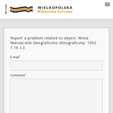
Report a problem related to object: Wisła.
Miesięcznik Geograficzno-Etnograficzny. 1902
T.16 z.3
*
E-mail
*
Comment