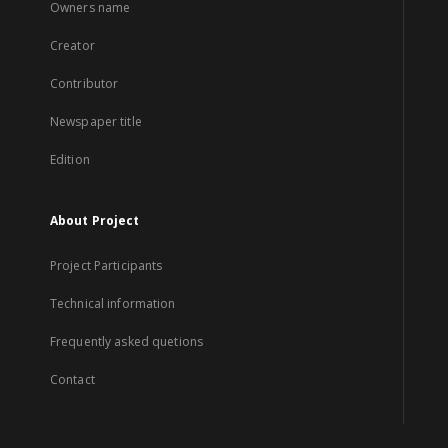
Owners name
Creator
Contributor
Newspaper title
Edition
About Project
Project Participants
Technical information
Frequently asked quetions
Contact