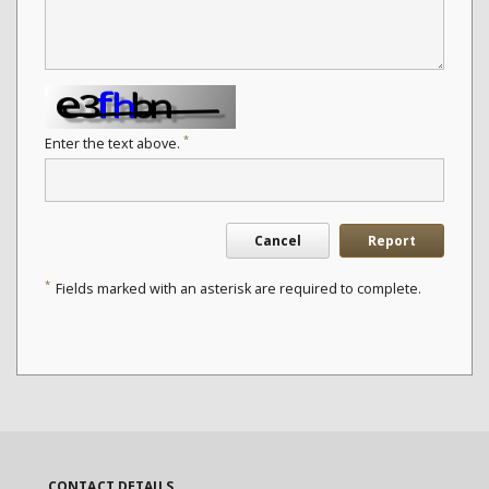
*
Enter the text above.
Cancel
Report
*
Fields marked with an asterisk are required to complete.
CONTACT DETAILS