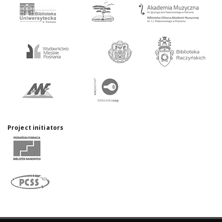
Project initiators