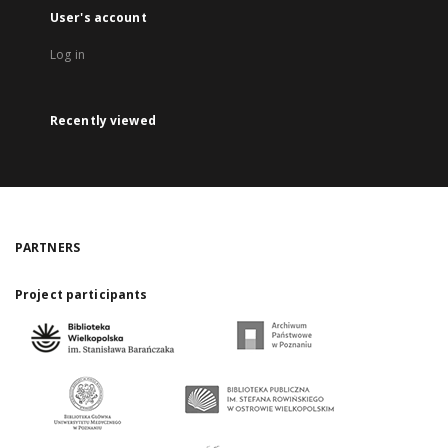
User's account
Log in
Recently viewed
PARTNERS
Project participants