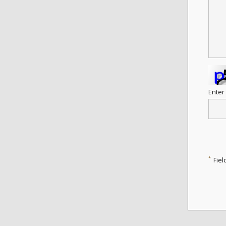
Enter
*
Fiel