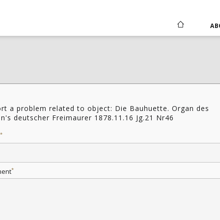
AB
rt a problem related to object: Die Bauhuette. Organ des
in's deutscher Freimaurer 1878.11.16 Jg.21 Nr46
*
*
ent