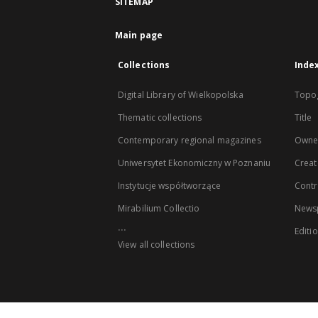
SITEMAP
Main page
Collections
Inde
Digital Library of Wielkopolska
Topo
Thematic collections
Title
Contemporary regional magazines
Owne
Uniwersytet Ekonomiczny w Poznaniu
Creat
Instytucje współtworzące
Contr
Mirabilium Collectio
Newsp
...
Editi
View all collections