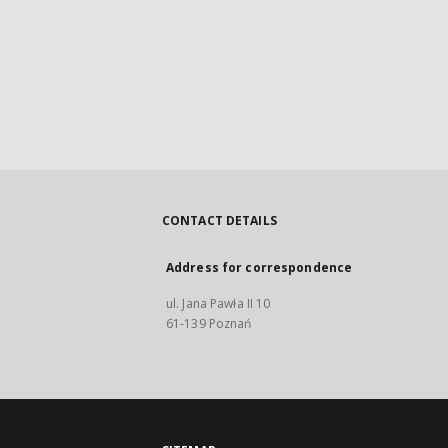
CONTACT DETAILS
Address for correspondence
ul. Jana Pawła II 10
61-139 Poznań