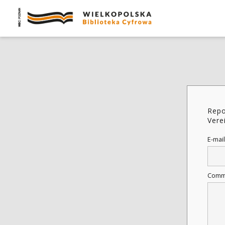
Repo
Vere
E-mail
Comm