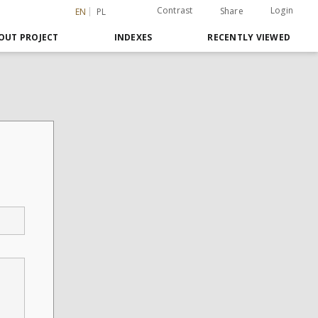
Contrast
Login
Share
EN
PL
OUT PROJECT
INDEXES
RECENTLY VIEWED