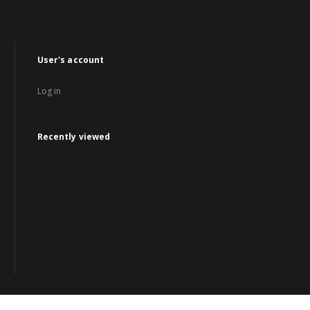
User's account
Log in
Recently viewed