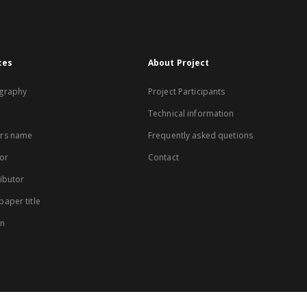
xes
About Project
graphy
Project Participants
Technical information
rs name
Frequently asked quetions
or
Contact
ibutor
aper title
on