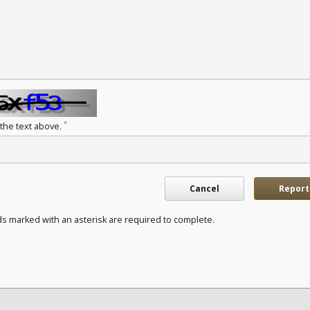
*
 the text above.
Cancel
Report
ds marked with an asterisk are required to complete.