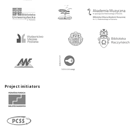
Project initiators