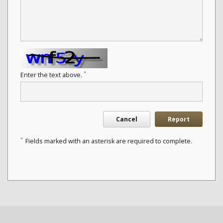
*
Enter the text above.
Cancel
Report
*
Fields marked with an asterisk are required to complete.