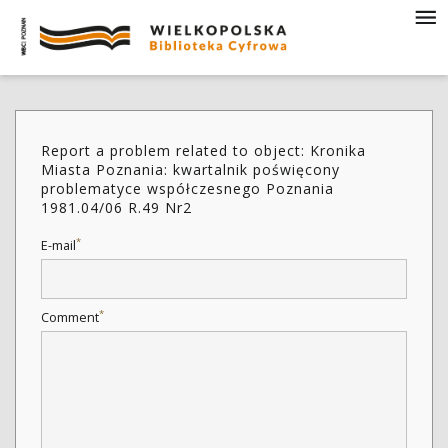
Report a problem related to object: Kronika
Miasta Poznania: kwartalnik poświęcony
problematyce współczesnego Poznania
1981.04/06 R.49 Nr2
*
E-mail
*
Comment