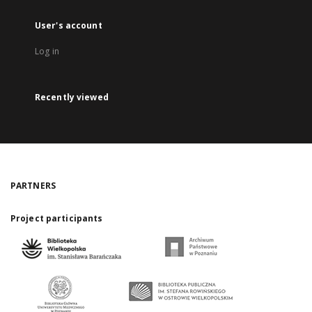
User's account
Log in
Recently viewed
PARTNERS
Project participants