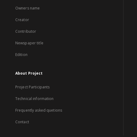
Owners name
Creator
Contributor
Newspaper title
Edition
About Project
Project Participants
Technical information
Frequently asked quetions
Contact