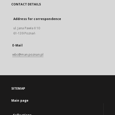
CONTACT DETAILS
Address for correspondence
ul. Jana Pawła II 10
61-139 Poznań
E-Mail
wbc@man.poznan.pl
SITEMAP
Main page