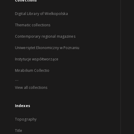
Collections
Digital Library of Wielkopolska
Thematic collections
Contemporary regional magazines
Uniwersytet Ekonomiczny w Poznaniu
Instytucje współtworzące
Mirabilium Collectio
...
View all collections
Indexes
Topography
Title