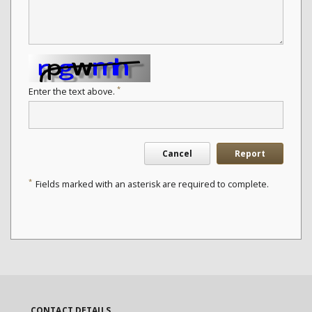
*
Enter the text above.
Cancel
Report
*
Fields marked with an asterisk are required to complete.
CONTACT DETAILS