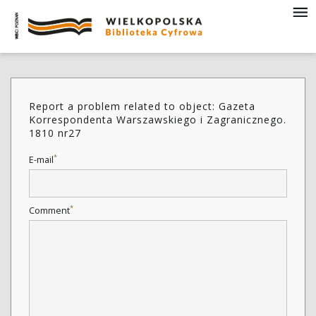
Report a problem related to object: Gazeta
Korrespondenta Warszawskiego i Zagranicznego.
1810 nr27
*
E-mail
*
Comment