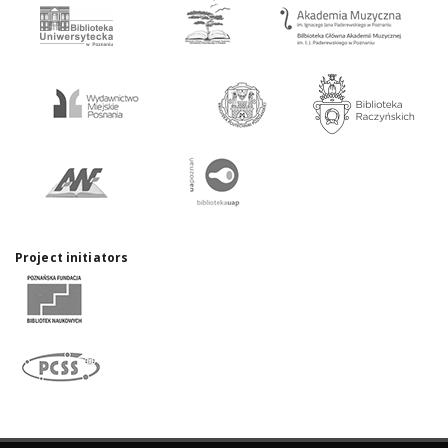
Project initiators