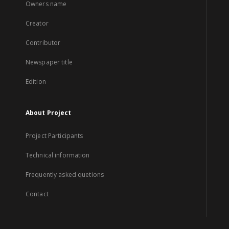
Owners name
Creator
Contributor
Newspaper title
Edition
About Project
Project Participants
Technical information
Frequently asked quetions
Contact