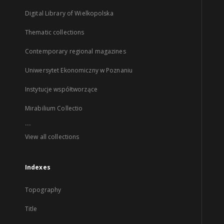
Digital Library of Wielkopolska
Thematic collections
Contemporary regional magazines
Uniwersytet Ekonomiczny w Poznaniu
Instytucje współtworzące
Mirabilium Collectio
...
View all collections
Indexes
Topography
Title