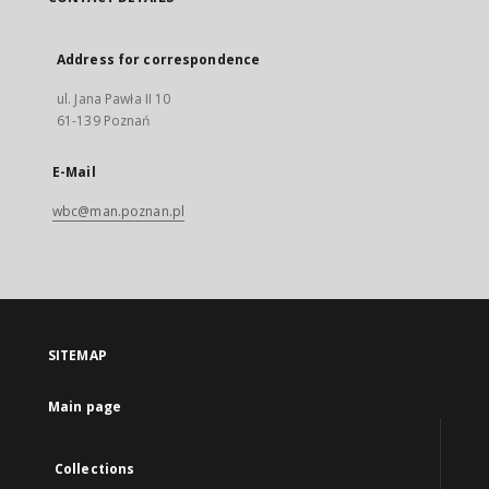
Address for correspondence
ul. Jana Pawła II 10
61-139 Poznań
E-Mail
wbc@man.poznan.pl
SITEMAP
Main page
Collections