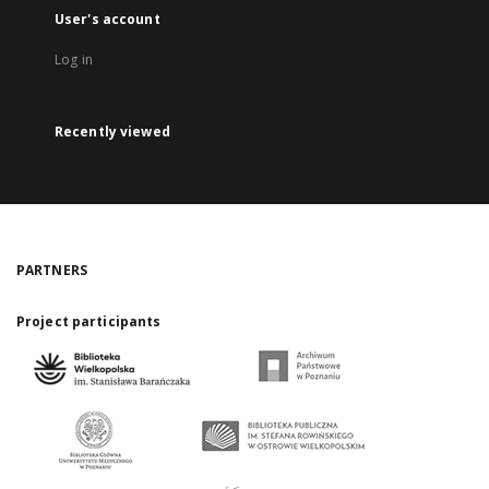
User's account
Log in
Recently viewed
PARTNERS
Project participants