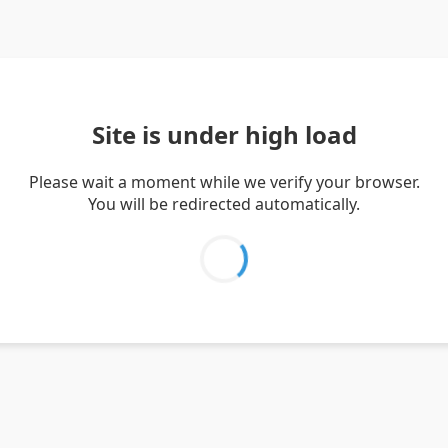
Site is under high load
Please wait a moment while we verify your browser.
You will be redirected automatically.