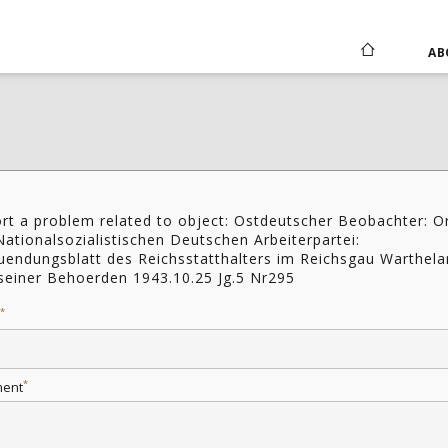
AB
rt a problem related to object: Ostdeutscher Beobachter: O
Nationalsozialistischen Deutschen Arbeiterpartei:
uendungsblatt des Reichsstatthalters im Reichsgau Warthel
seiner Behoerden 1943.10.25 Jg.5 Nr295
*
*
ent