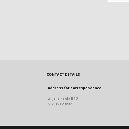
CONTACT DETAILS
Address for correspondence
ul. Jana Pawła II 10
61-139 Poznań