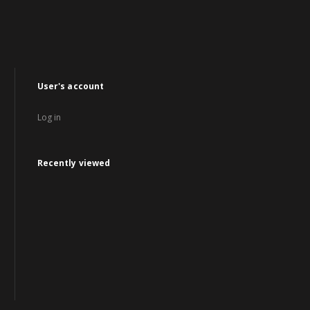
User's account
Log in
Recently viewed