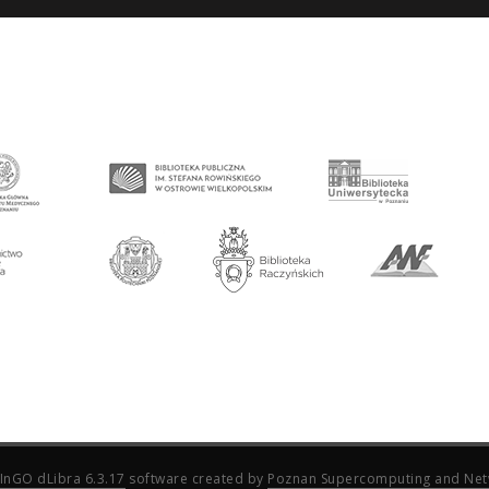
InGO dLibra 6.3.17
software created by
Poznan Supercomputing and Net