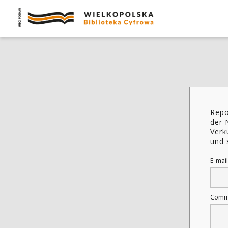
Repo
der 
Verk
und 
E-mail
Comm