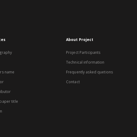
xes
About Project
graphy
Project Participants
Technical information
rs name
Frequently asked quetions
or
Contact
ibutor
aper title
on