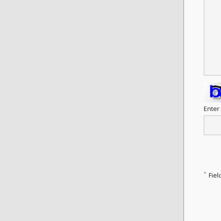
Enter
*
Fiel