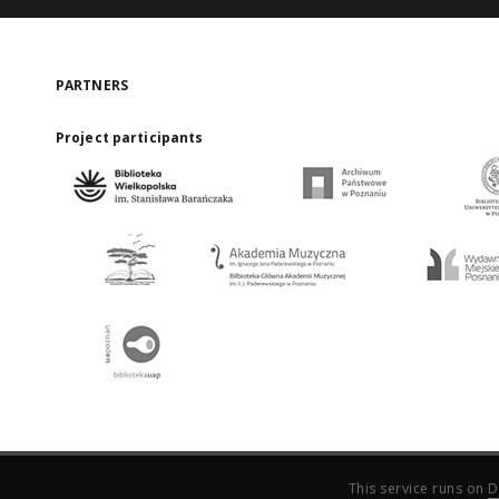
PARTNERS
Project participants
This service runs on
D