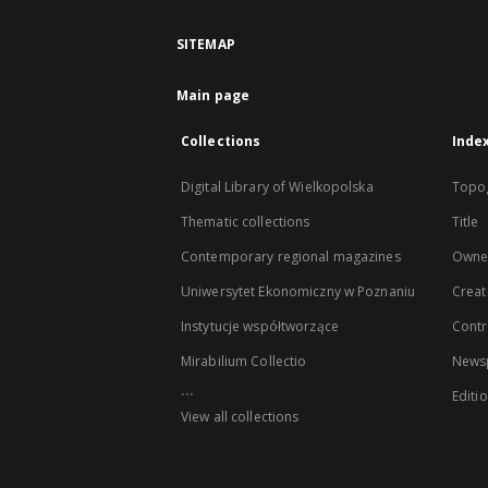
SITEMAP
Main page
Collections
Inde
Digital Library of Wielkopolska
Topo
Thematic collections
Title
Contemporary regional magazines
Owne
Uniwersytet Ekonomiczny w Poznaniu
Creat
Instytucje współtworzące
Contr
Mirabilium Collectio
Newsp
...
Editi
View all collections