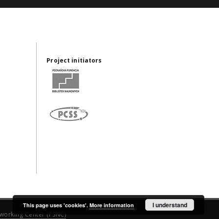
Project initiators
I understand
This page uses 'cookies'.
More information
working Center (PSNC)