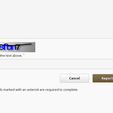
*
 the text above.
Cancel
Report
ds marked with an asterisk are required to complete.