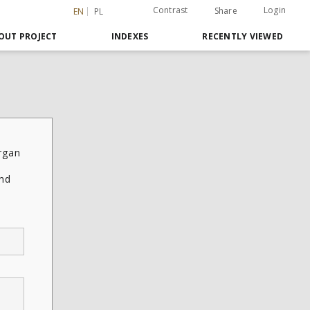
Contrast
Login
Share
EN
PL
OUT PROJECT
INDEXES
RECENTLY VIEWED
rgan
and