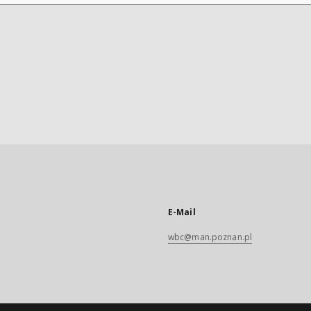
E-Mail
wbc@man.poznan.pl