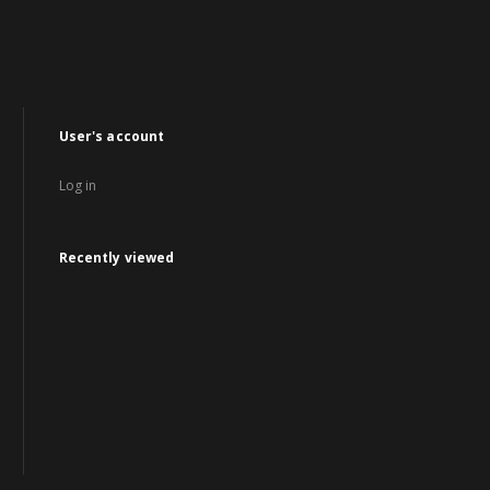
User's account
Log in
Recently viewed