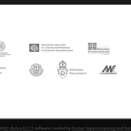
InGO dLibra 6.3.17
software created by
Poznan Supercomputing and Net