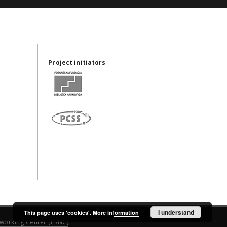
Project initiators
I understand
This page uses 'cookies'.
More information
working Center (PSNC)