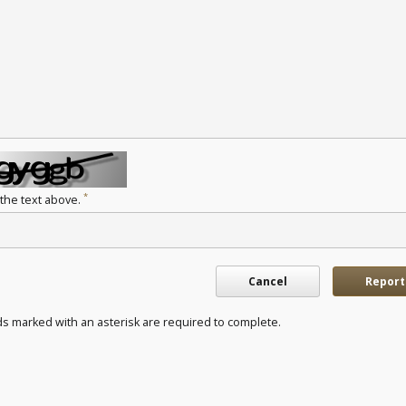
*
 the text above.
Cancel
Report
ds marked with an asterisk are required to complete.