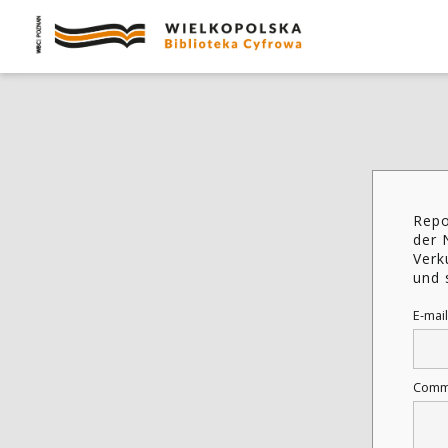
Repo
der 
Verk
und 
E-mail
Comm