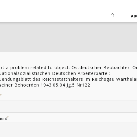
AB
rt a problem related to object: Ostdeutscher Beobachter: O
Nationalsozialistischen Deutschen Arbeiterpartei:
uendungsblatt des Reichsstatthalters im Reichsgau Warthel
seiner Behoerden 1943.05.04 Jg.5 Nr122
*
*
ent