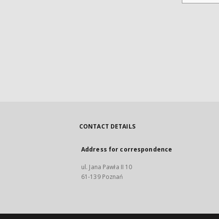
CONTACT DETAILS
Address for correspondence
ul. Jana Pawła II 10
61-139 Poznań