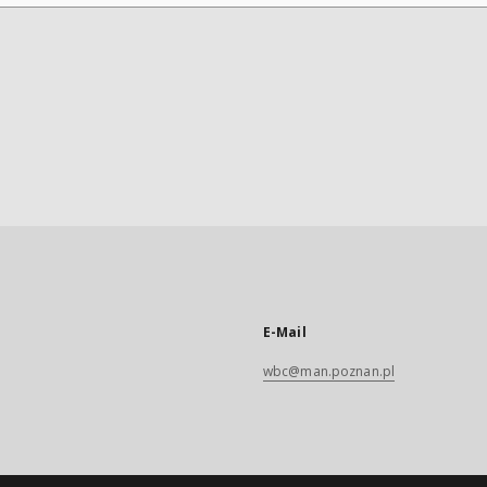
E-Mail
wbc@man.poznan.pl