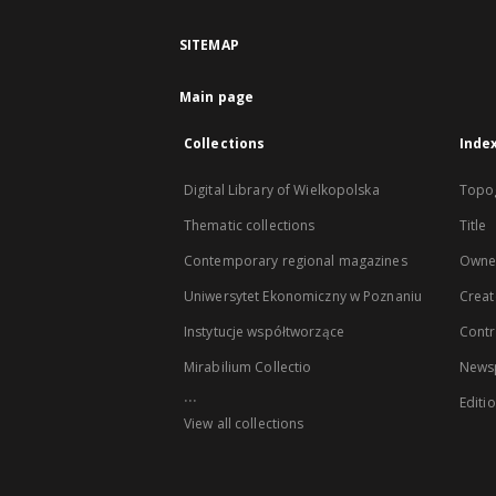
SITEMAP
Main page
Collections
Inde
Digital Library of Wielkopolska
Topo
Thematic collections
Title
Contemporary regional magazines
Owne
Uniwersytet Ekonomiczny w Poznaniu
Creat
Instytucje współtworzące
Contr
Mirabilium Collectio
Newsp
...
Editi
View all collections