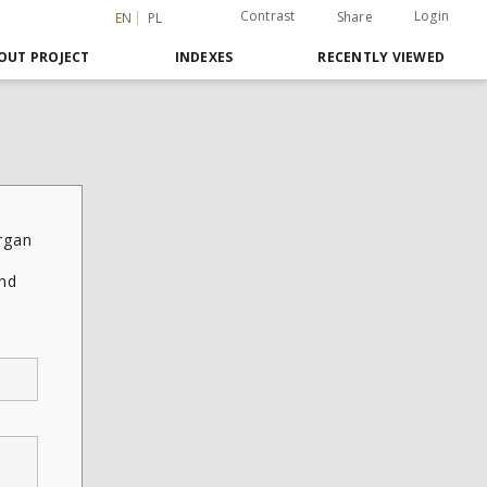
Contrast
Login
Share
EN
PL
OUT PROJECT
INDEXES
RECENTLY VIEWED
rgan
and