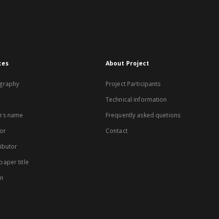
xes
About Project
graphy
Project Participants
Technical information
rs name
Frequently asked quetions
or
Contact
ibutor
aper title
on