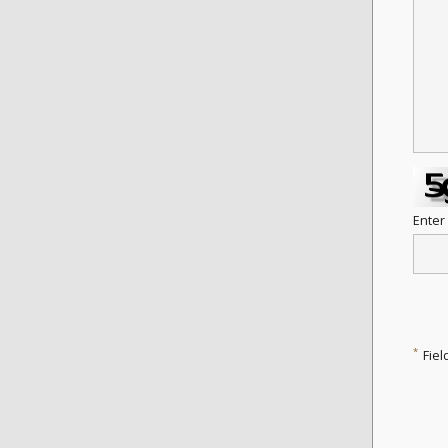
Enter
*
Fiel