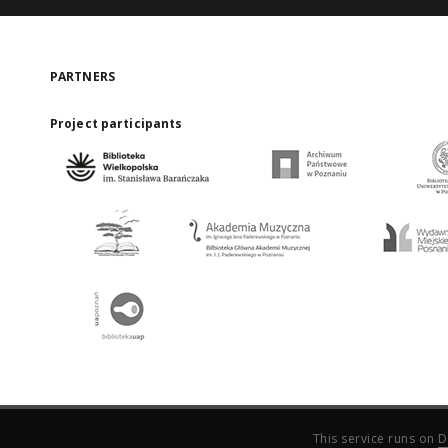
PARTNERS
Project participants
This service runs on
D