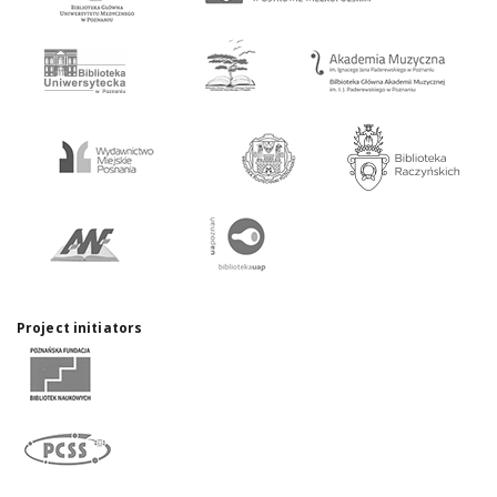
Project initiators