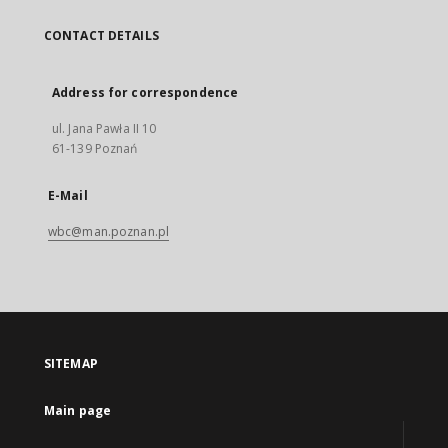
CONTACT DETAILS
Address for correspondence
ul. Jana Pawła II 10
61-139 Poznań
E-Mail
wbc@man.poznan.pl
SITEMAP
Main page