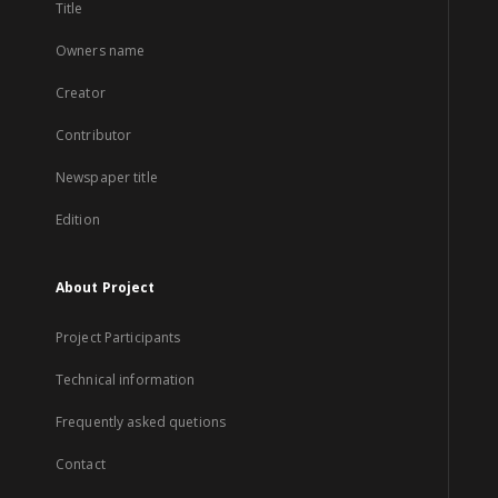
Title
Owners name
Creator
Contributor
Newspaper title
Edition
About Project
Project Participants
Technical information
Frequently asked quetions
Contact