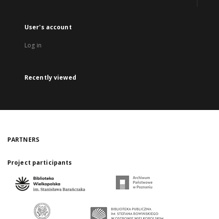
User's account
Log in
Recently viewed
PARTNERS
Project participants