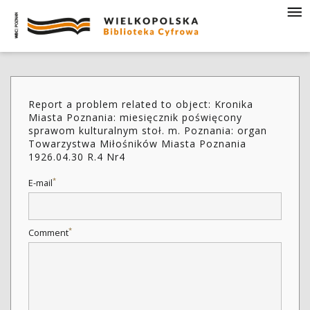
Report a problem related to object: Kronika
Miasta Poznania: miesięcznik poświęcony
sprawom kulturalnym stoł. m. Poznania: organ
Towarzystwa Miłośników Miasta Poznania
1926.04.30 R.4 Nr4
*
E-mail
*
Comment