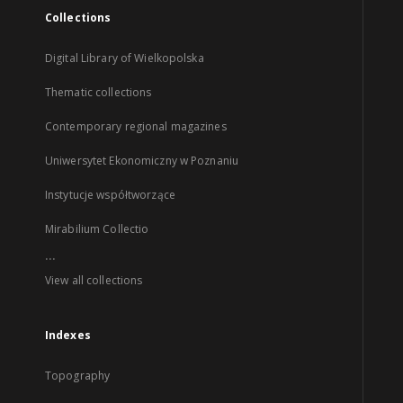
Collections
Digital Library of Wielkopolska
Thematic collections
Contemporary regional magazines
Uniwersytet Ekonomiczny w Poznaniu
Instytucje współtworzące
Mirabilium Collectio
...
View all collections
Indexes
Topography