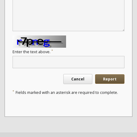
*
Enter the text above.
Cancel
Report
*
Fields marked with an asterisk are required to complete.