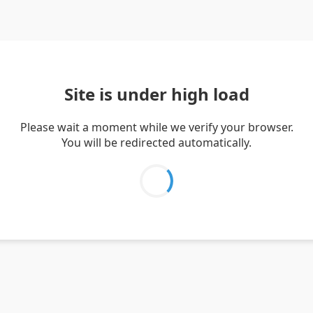
Site is under high load
Please wait a moment while we verify your browser.
You will be redirected automatically.