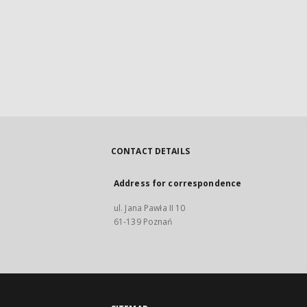
CONTACT DETAILS
Address for correspondence
ul. Jana Pawła II 10
61-139 Poznań