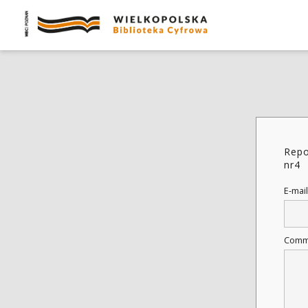
Repo
nr4
E-mail
Comm