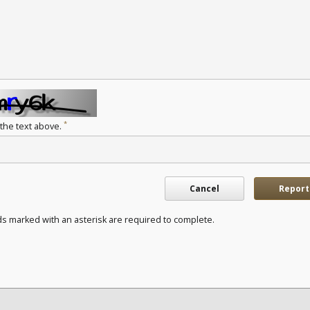
*
 the text above.
Cancel
Report
ds marked with an asterisk are required to complete.