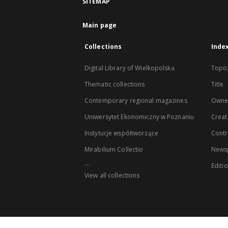
SITEMAP
Main page
Collections
Inde
Digital Library of Wielkopolska
Topo
Thematic collections
Title
Contemporary regional magazines
Owne
Uniwersytet Ekonomiczny w Poznaniu
Creat
Instytucje współtworzące
Contr
Mirabilium Collectio
Newsp
...
Editi
View all collections