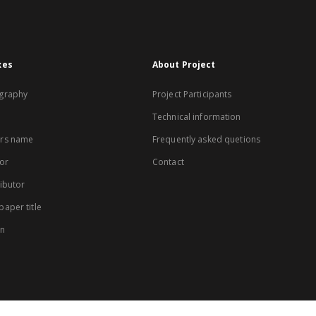
xes
About Project
graphy
Project Participants
Technical information
rs name
Frequently asked quetions
or
Contact
ibutor
aper title
on