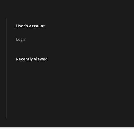
User's account
Log in
Recently viewed