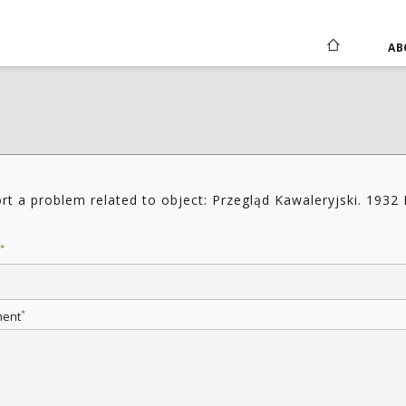
AB
rt a problem related to object: Przegląd Kawaleryjski. 1932 
*
*
ent