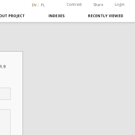
Contrast
Login
Share
EN
PL
OUT PROJECT
INDEXES
RECENTLY VIEWED
R.9