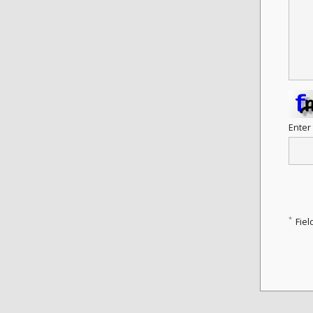
Enter
*
Fiel