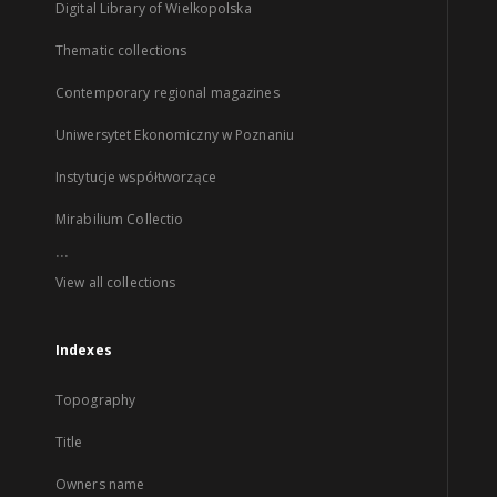
Digital Library of Wielkopolska
Thematic collections
Contemporary regional magazines
Uniwersytet Ekonomiczny w Poznaniu
Instytucje współtworzące
Mirabilium Collectio
...
View all collections
Indexes
Topography
Title
Owners name