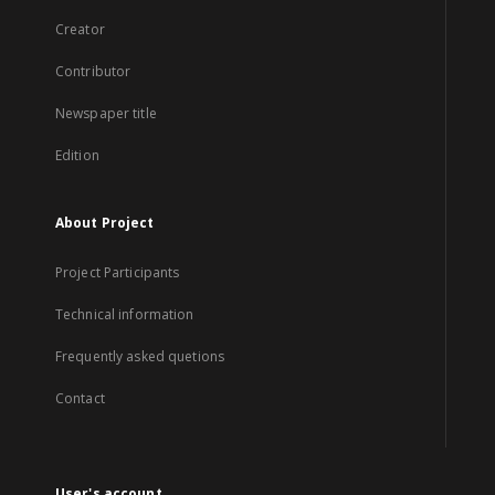
Creator
Contributor
Newspaper title
Edition
About Project
Project Participants
Technical information
Frequently asked quetions
Contact
User's account