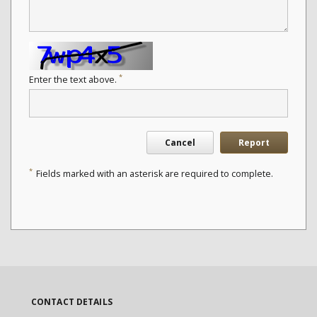
*
Enter the text above.
Cancel
Report
*
Fields marked with an asterisk are required to complete.
CONTACT DETAILS