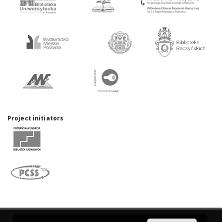
Project initiators