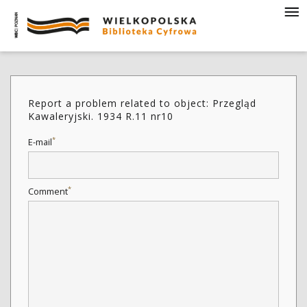
Report a problem related to object: Przegląd
Kawaleryjski. 1934 R.11 nr10
*
E-mail
*
Comment