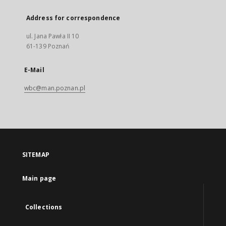
Address for correspondence
ul. Jana Pawła II 10
61-139 Poznań
E-Mail
wbc@man.poznan.pl
SITEMAP
Main page
Collections