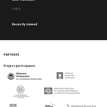
Log in
Recently viewed
PARTNERS
Project participants