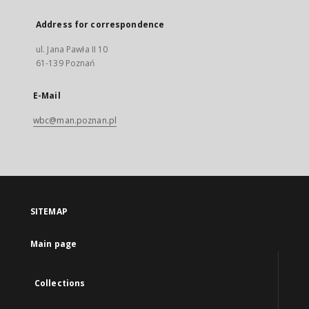
Address for correspondence
ul. Jana Pawła II 10
61-139 Poznań
E-Mail
wbc@man.poznan.pl
SITEMAP
Main page
Collections