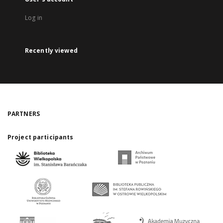
Log in
Recently viewed
PARTNERS
Project participants