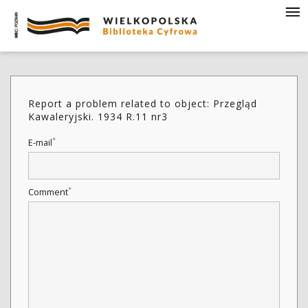
Report a problem related to object: Przegląd
Kawaleryjski. 1934 R.11 nr3
*
E-mail
*
Comment