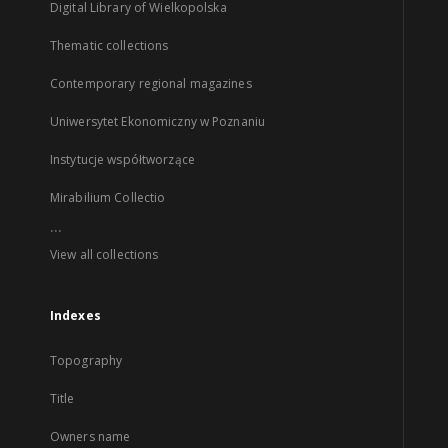
Digital Library of Wielkopolska
Thematic collections
Contemporary regional magazines
Uniwersytet Ekonomiczny w Poznaniu
Instytucje współtworzące
Mirabilium Collectio
...
View all collections
Indexes
Topography
Title
Owners name