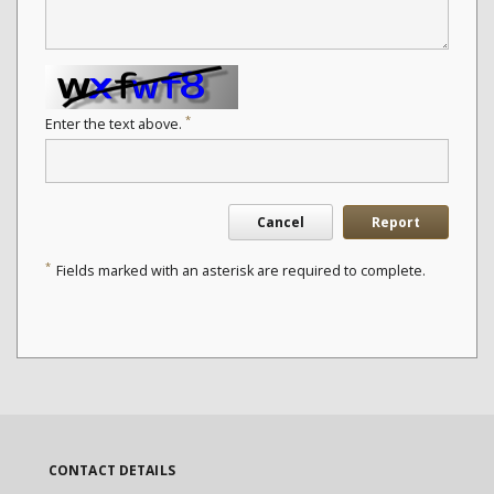
*
Enter the text above.
Cancel
Report
*
Fields marked with an asterisk are required to complete.
CONTACT DETAILS