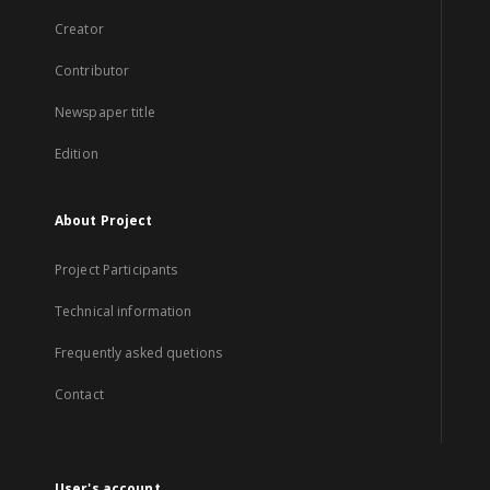
Creator
Contributor
Newspaper title
Edition
About Project
Project Participants
Technical information
Frequently asked quetions
Contact
User's account