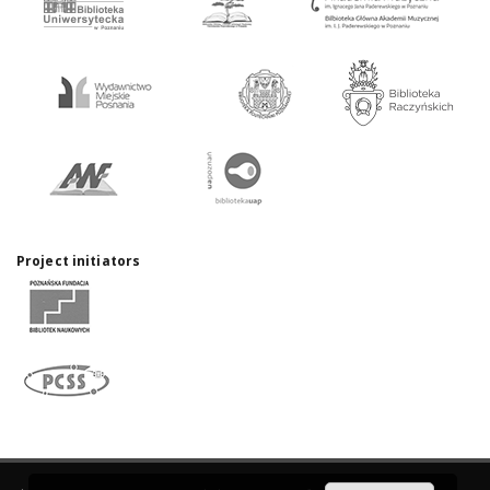
Project initiators