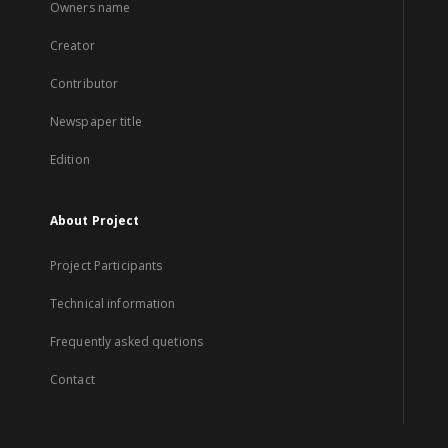
Owners name
Creator
Contributor
Newspaper title
Edition
About Project
Project Participants
Technical information
Frequently asked quetions
Contact