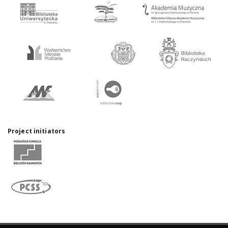
Project initiators