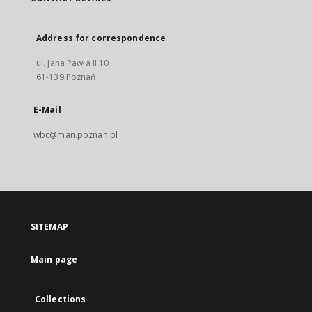
Address for correspondence
ul. Jana Pawła II 10
61-139 Poznań
E-Mail
wbc@man.poznan.pl
SITEMAP
Main page
Collections