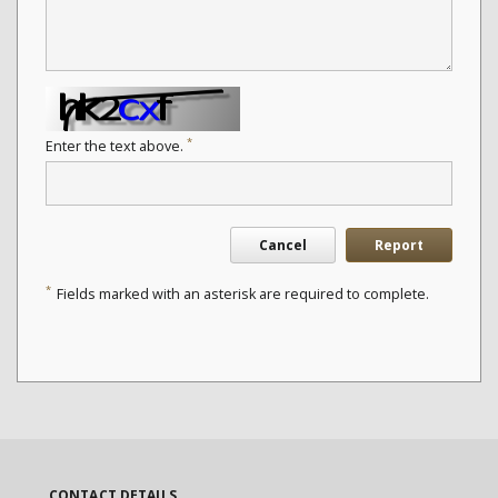
*
Enter the text above.
Cancel
Report
*
Fields marked with an asterisk are required to complete.
CONTACT DETAILS