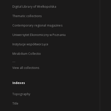
Digital Library of Wielkopolska
Thematic collections
Contemporary regional magazines
Uniwersytet Ekonomiczny w Poznaniu
Instytucje współtworzące
Mirabilium Collectio
...
View all collections
Indexes
Topography
Title