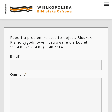
Report a problem related to object: Bluszcz.
Pismo tygodniowe illustrowane dla kobiet.
1904.03.21 (04.03) R.40 nr14
*
E-mail
*
Comment