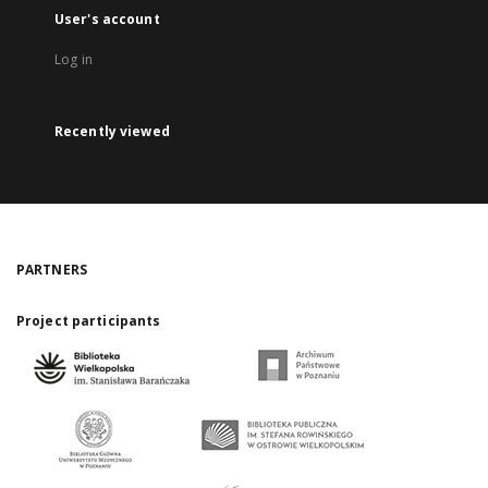
User's account
Log in
Recently viewed
PARTNERS
Project participants