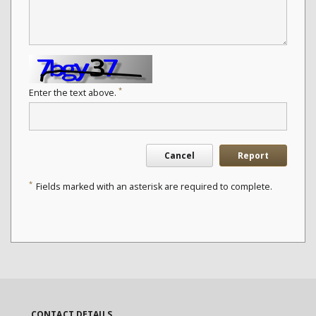
*
Enter the text above.
Cancel
Report
*
Fields marked with an asterisk are required to complete.
CONTACT DETAILS