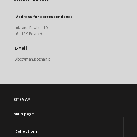
Address for correspondence
ul. Jana Pawła II 10
61-139 Poznań
E-Mail
wbc@man.poznan.pl
SITEMAP
Main page
Collections