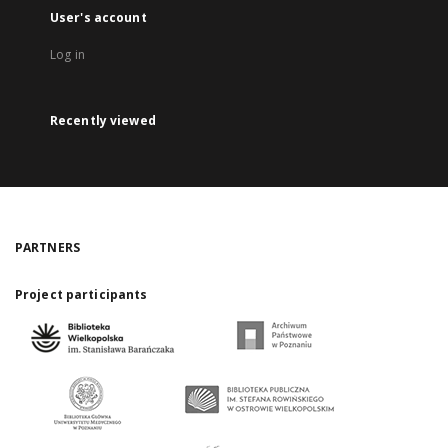
User's account
Log in
Recently viewed
PARTNERS
Project participants