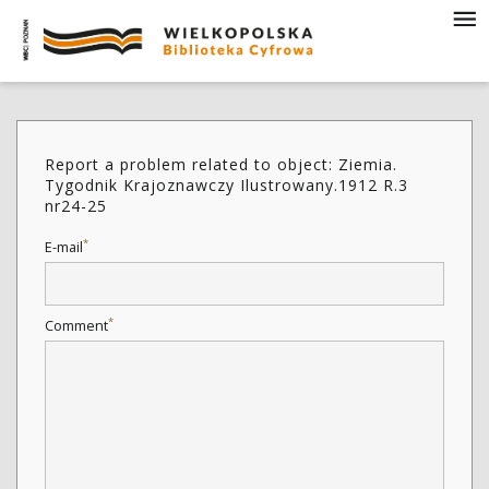
Report a problem related to object: Ziemia.
Tygodnik Krajoznawczy Ilustrowany.1912 R.3
nr24-25
*
E-mail
*
Comment