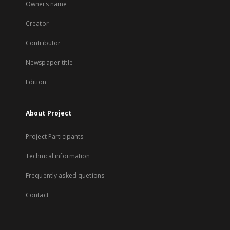
Owners name
Creator
Contributor
Newspaper title
Edition
About Project
Project Participants
Technical information
Frequently asked quetions
Contact