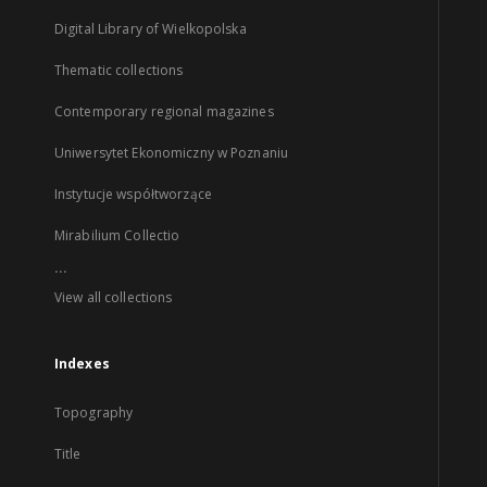
Digital Library of Wielkopolska
Thematic collections
Contemporary regional magazines
Uniwersytet Ekonomiczny w Poznaniu
Instytucje współtworzące
Mirabilium Collectio
...
View all collections
Indexes
Topography
Title