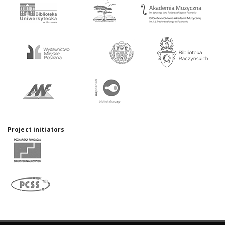
Project initiators