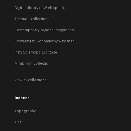
Digital Library of Wielkopolska
Thematic collections
Contemporary regional magazines
Uniwersytet Ekonomiczny w Poznaniu
Instytucje współtworzące
Mirabilium Collectio
...
View all collections
Indexes
Topography
Title