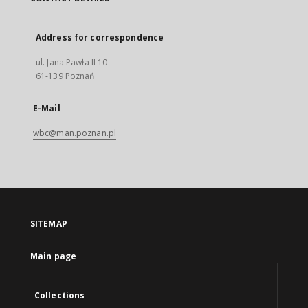
Address for correspondence
ul. Jana Pawła II 10
61-139 Poznań
E-Mail
wbc@man.poznan.pl
SITEMAP
Main page
Collections