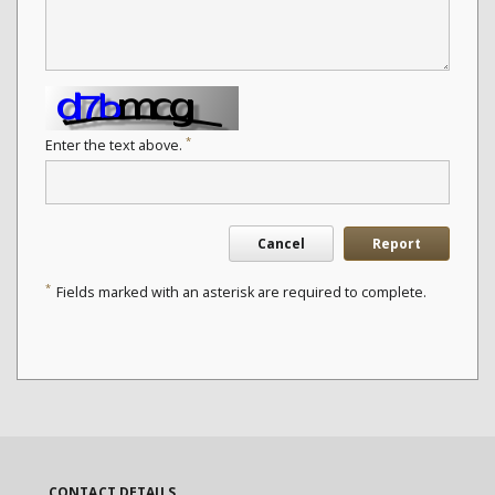
*
Enter the text above.
Cancel
Report
*
Fields marked with an asterisk are required to complete.
CONTACT DETAILS