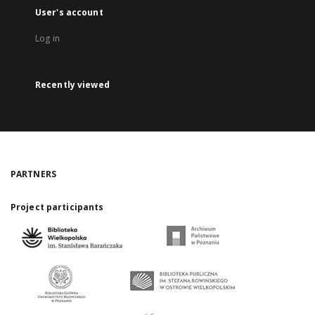
User's account
Log in
Recently viewed
PARTNERS
Project participants