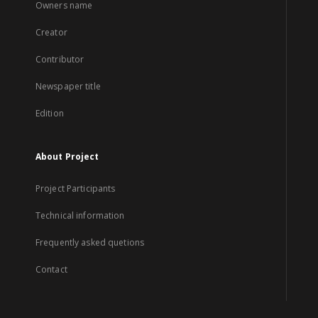
Owners name
Creator
Contributor
Newspaper title
Edition
About Project
Project Participants
Technical information
Frequently asked quetions
Contact