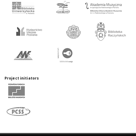
Project initiators