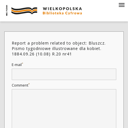
Report a problem related to object: Bluszcz.
Pismo tygodniowe illustrowane dla kobiet.
1884.09.26 (10.08) R.20 nr41
*
E-mail
*
Comment