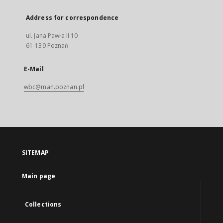
Address for correspondence
ul. Jana Pawła II 10
61-139 Poznań
E-Mail
wbc@man.poznan.pl
SITEMAP
Main page
Collections