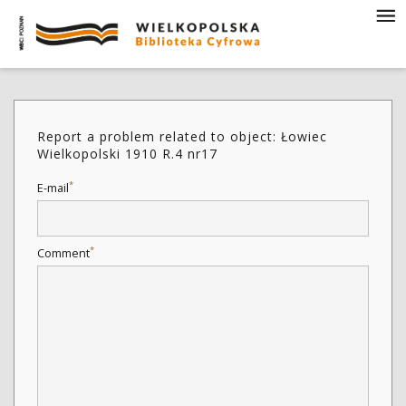
Report a problem related to object: Łowiec
Wielkopolski 1910 R.4 nr17
*
E-mail
*
Comment