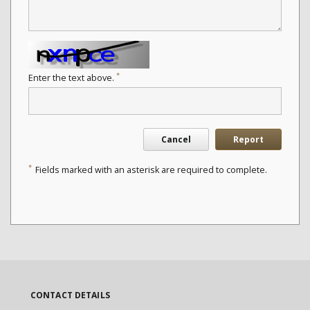
*
Enter the text above.
Cancel
Report
*
Fields marked with an asterisk are required to complete.
CONTACT DETAILS