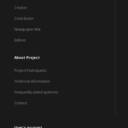
Creator
Contributor
Newspaper title
Edition
About Project
Project Participants
Technical information
Frequently asked quetions
Contact
User's account