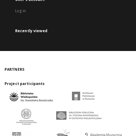
Log in
Recently viewed
PARTNERS
Project participants