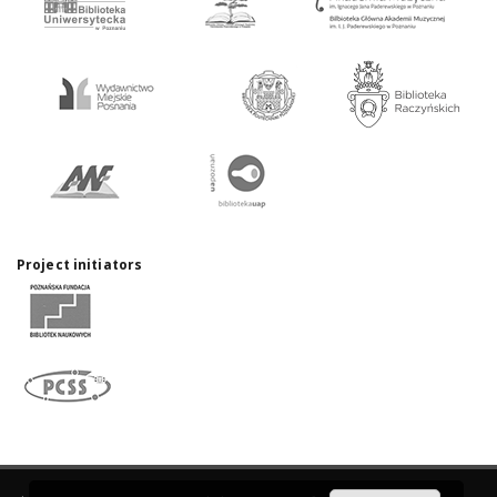
Project initiators