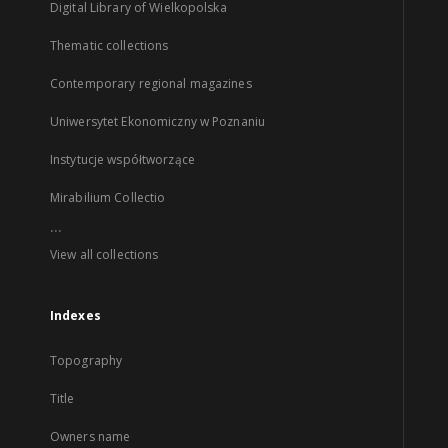
Digital Library of Wielkopolska
Thematic collections
Contemporary regional magazines
Uniwersytet Ekonomiczny w Poznaniu
Instytucje współtworzące
Mirabilium Collectio
...
View all collections
Indexes
Topography
Title
Owners name