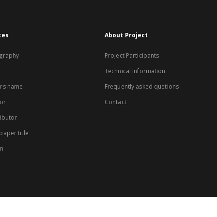
xes
About Project
graphy
Project Participants
Technical information
rs name
Frequently asked quetions
or
Contact
ibutor
aper title
on