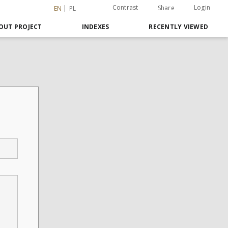
Contrast
Login
Share
EN
PL
OUT PROJECT
INDEXES
RECENTLY VIEWED