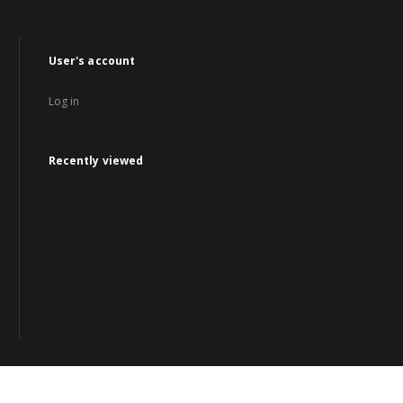
User's account
Log in
Recently viewed