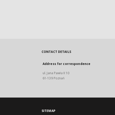
CONTACT DETAILS
Address for correspondence
ul. Jana Pawła II 10
61-139 Poznań
SITEMAP