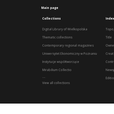
Main page
Collections
Inde
Digital Library of Wielkopolska
Topo
Thematic collections
Title
Contemporary regional magazines
Owne
Uniwersytet Ekonomiczny w Poznaniu
Creat
Instytucje współtworzące
Contr
Mirabilium Collectio
Newsp
...
Editi
View all collections