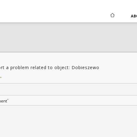
AB
rt a problem related to object: Dobieszewo
*
*
ent