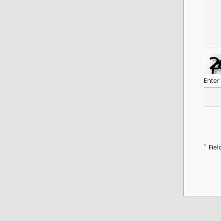
Enter
*
Fiel