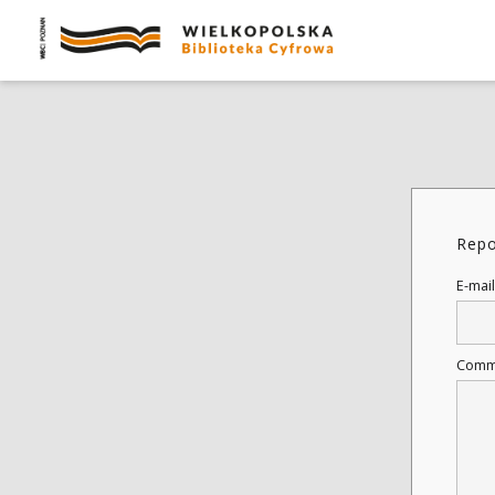
Repo
E-mail
Comm