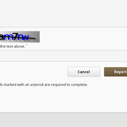
*
 the text above.
Cancel
Report
ds marked with an asterisk are required to complete.