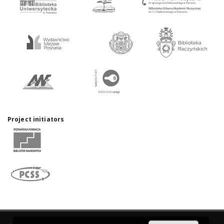
Project initiators