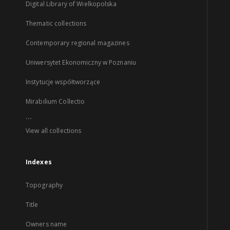
Digital Library of Wielkopolska
Thematic collections
Contemporary regional magazines
Uniwersytet Ekonomiczny w Poznaniu
Instytucje współtworzące
Mirabilium Collectio
...
View all collections
Indexes
Topography
Title
Owners name