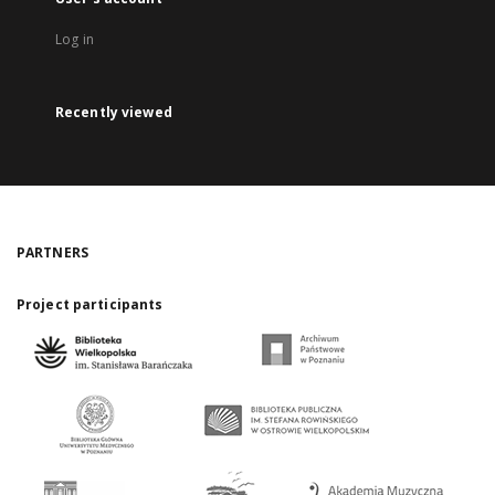
Log in
Recently viewed
PARTNERS
Project participants