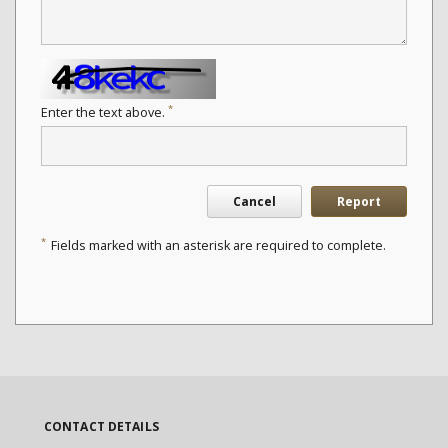
*
Enter the text above.
Cancel
Report
*
Fields marked with an asterisk are required to complete.
CONTACT DETAILS