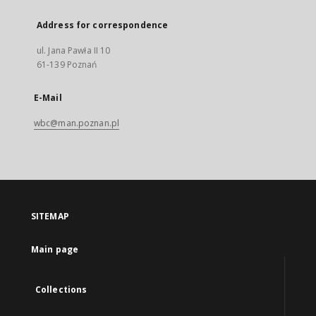
Address for correspondence
ul. Jana Pawła II 10
61-139 Poznań
E-Mail
wbc@man.poznan.pl
SITEMAP
Main page
Collections