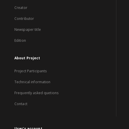
Creator
Contributor
Newspaper title
Edition
About Project
Project Participants
Technical information
Frequently asked quetions
Contact
User's account