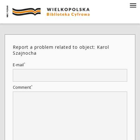
Report a problem related to object: Karol
Szajnocha
*
E-mail
*
Comment