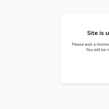
Site is
Please wait a momen
You will be 