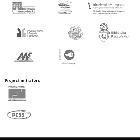
Project initiators