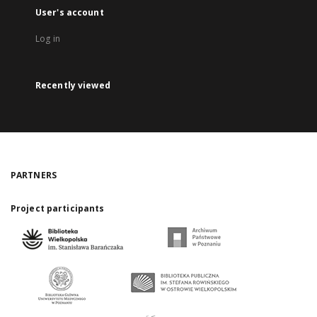
User's account
Log in
Recently viewed
PARTNERS
Project participants