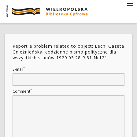
Report a problem related to object: Lech. Gazeta
Gnieźnieńska: codzienne pismo polityczne dla
wszystkich stanów 1929.05.28 R.31 Nr121
*
E-mail
*
Comment