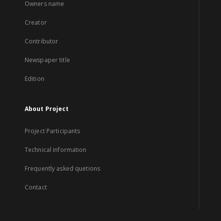
Owners name
Creator
Contributor
Newspaper title
Edition
About Project
Project Participants
Technical information
Frequently asked quetions
Contact