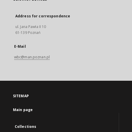
Address for correspondence
ul. Jana Pawła II 10
61-139 Poznań
E-Mail
wbc@man.poznan.pl
SITEMAP
Main page
Collections