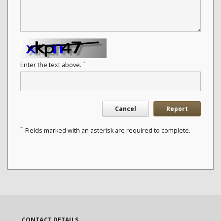
*
Enter the text above.
Cancel
Report
*
Fields marked with an asterisk are required to complete.
CONTACT DETAILS