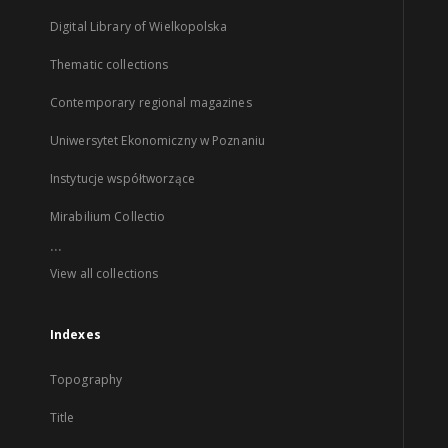
Digital Library of Wielkopolska
Thematic collections
Contemporary regional magazines
Uniwersytet Ekonomiczny w Poznaniu
Instytucje współtworzące
Mirabilium Collectio
...
View all collections
Indexes
Topography
Title