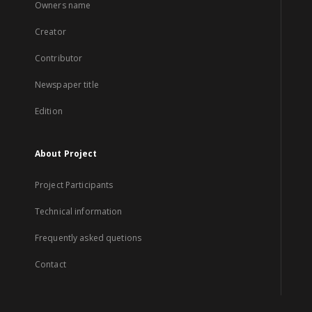
Owners name
Creator
Contributor
Newspaper title
Edition
About Project
Project Participants
Technical information
Frequently asked quetions
Contact