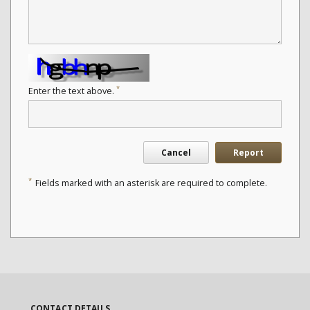
*
Enter the text above.
Cancel
Report
*
Fields marked with an asterisk are required to complete.
CONTACT DETAILS