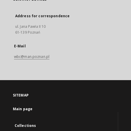
Address for correspondence
ul. Jana Pawła II 10
61-139 Poznań
E-Mail
wbc@man.poznan.pl
SITEMAP
Main page
Collections