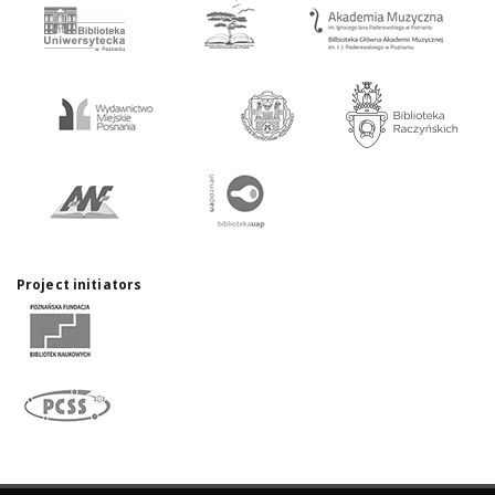
Project initiators