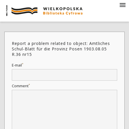
Report a problem related to object: Amtliches
Schul-Blatt für die Provinz Posen 1903.08.05
R.36 nr15
*
E-mail
*
Comment