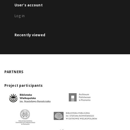
User's account
Log in
Recently viewed
PARTNERS
Project participants