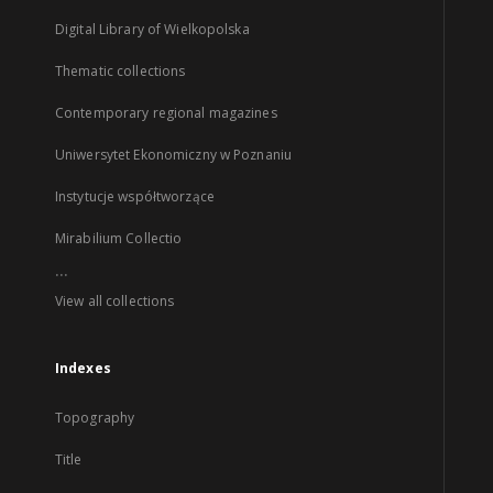
Digital Library of Wielkopolska
Thematic collections
Contemporary regional magazines
Uniwersytet Ekonomiczny w Poznaniu
Instytucje współtworzące
Mirabilium Collectio
...
View all collections
Indexes
Topography
Title