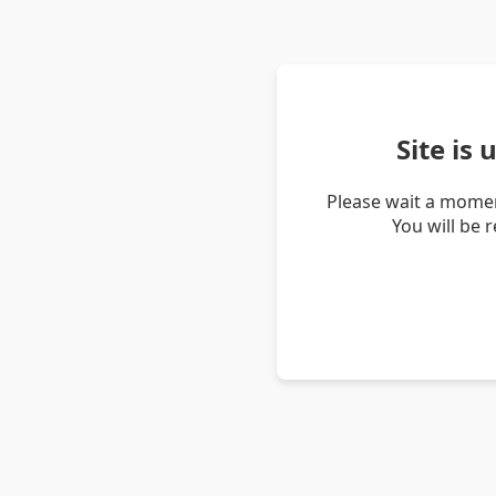
Site is
Please wait a momen
You will be 