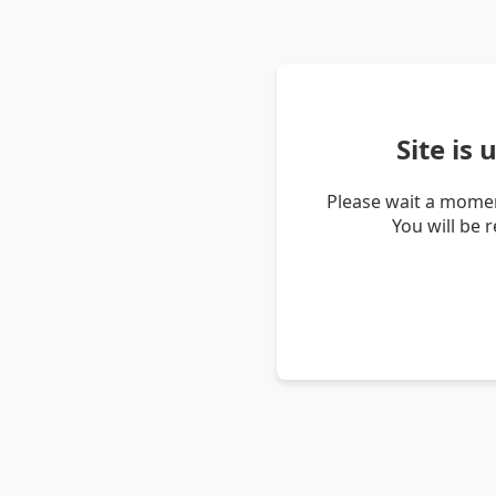
Site is
Please wait a momen
You will be 