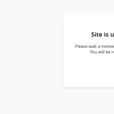
Site is
Please wait a momen
You will be 