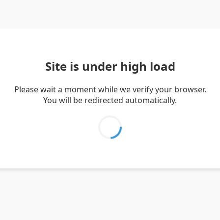
Site is under high load
Please wait a moment while we verify your browser.
You will be redirected automatically.