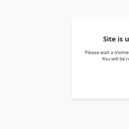
Site is
Please wait a momen
You will be 