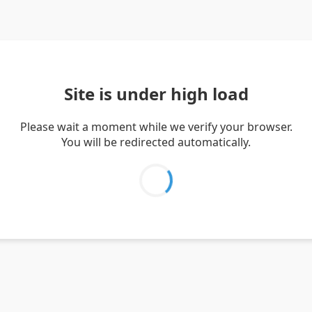
Site is under high load
Please wait a moment while we verify your browser.
You will be redirected automatically.