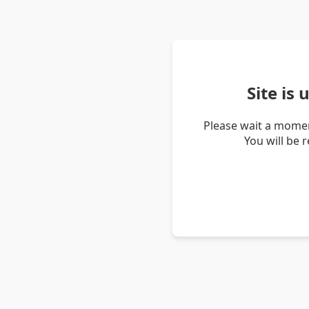
Site is
Please wait a momen
You will be 