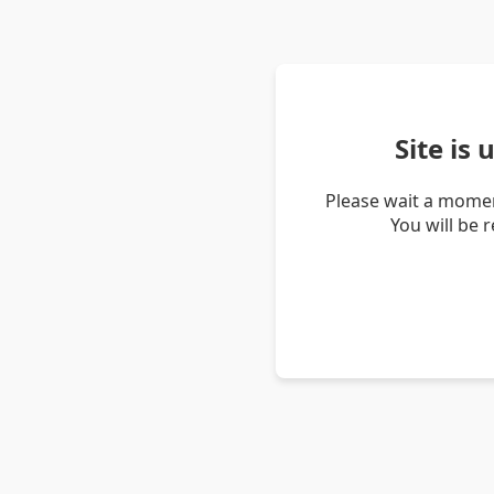
Site is
Please wait a momen
You will be 