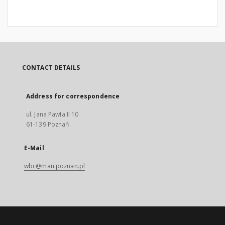
CONTACT DETAILS
Address for correspondence
ul. Jana Pawła II 10
61-139 Poznań
E-Mail
wbc@man.poznan.pl