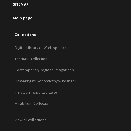
SITEMAP
Main page
Collections
Digital Library of Wielkopolska
Thematic collections
Contemporary regional magazines
Uniwersytet Ekonomiczny w Poznaniu
Instytucje współtworzące
Mirabilium Collectio
...
View all collections