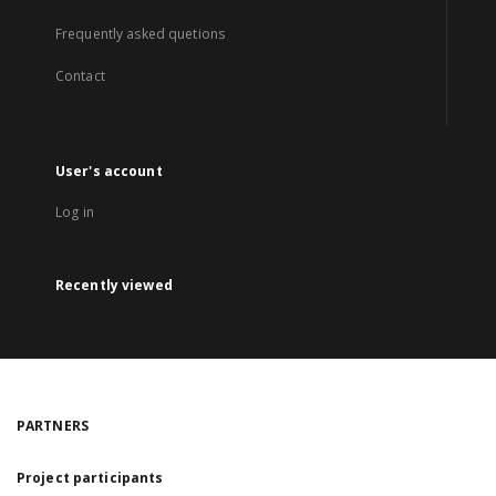
Frequently asked quetions
Contact
User's account
Log in
Recently viewed
PARTNERS
Project participants