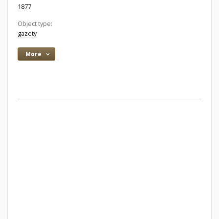
1877
Object type:
gazety
More