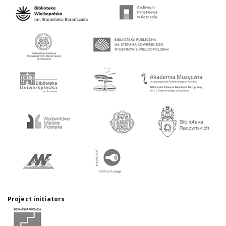
Project initiators