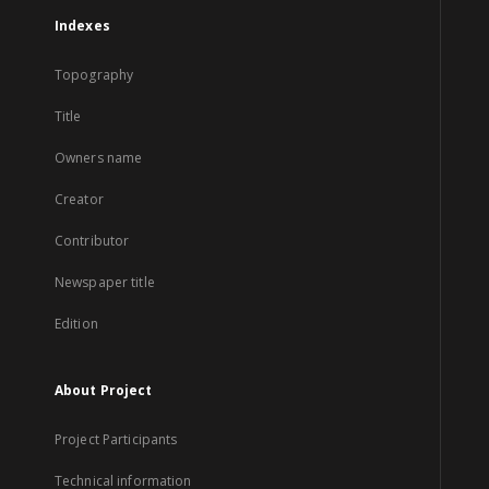
Indexes
Topography
Title
Owners name
Creator
Contributor
Newspaper title
Edition
About Project
Project Participants
Technical information