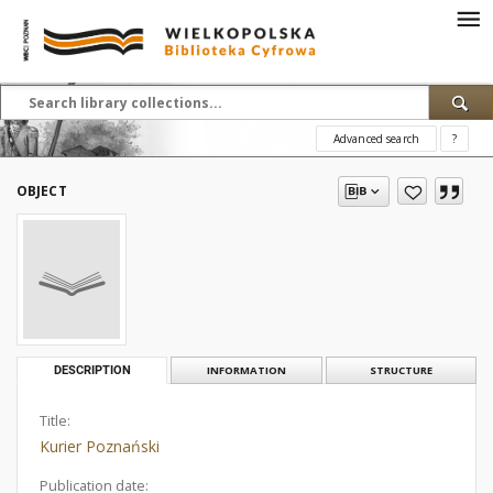
Advanced search
?
OBJECT
DESCRIPTION
INFORMATION
STRUCTURE
Title:
Kurier Poznański
Publication date: