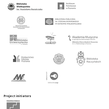
Project initiators