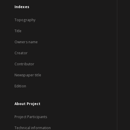
Indexes
Topography
Title
Owners name
Creator
Contributor
Newspaper title
Edition
About Project
Project Participants
Technical information