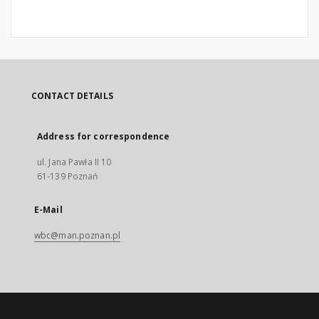
CONTACT DETAILS
Address for correspondence
ul. Jana Pawła II 10
61-139 Poznań
E-Mail
wbc@man.poznan.pl