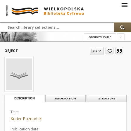
Advanced search
?
OBJECT
DESCRIPTION
INFORMATION
STRUCTURE
Title:
Kurier Poznański
Publication date: