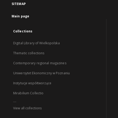
SITEMAP
Main page
Collections
Digital Library of Wielkopolska
Thematic collections
Contemporary regional magazines
Uniwersytet Ekonomiczny w Poznaniu
Instytucje współtworzące
Mirabilium Collectio
...
View all collections