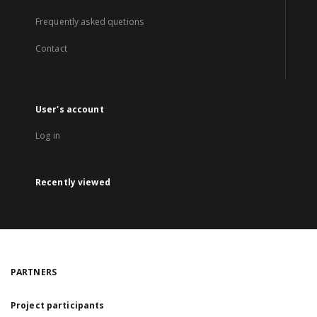
Frequently asked quetions
Contact
User's account
Log in
Recently viewed
PARTNERS
Project participants