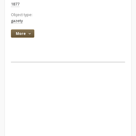
1877
Object type:
gazety
More