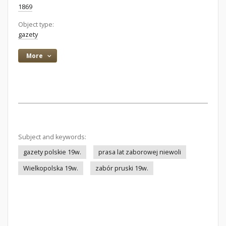
1869
Object type:
gazety
More
Subject and keywords:
gazety polskie 19w.
prasa lat zaborowej niewoli
Wielkopolska 19w.
zabór pruski 19w.