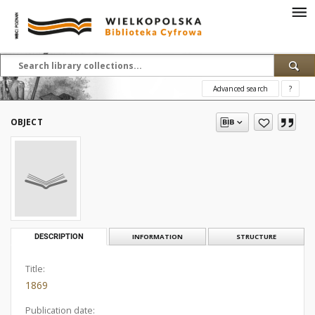
Advanced search
?
OBJECT
DESCRIPTION
INFORMATION
STRUCTURE
Title:
1869
Publication date: