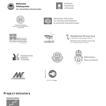
Project initiators