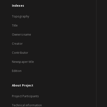
Indexes
Topography
Title
Owners name
Creator
Contributor
Newspaper title
Edition
About Project
Project Participants
Technical information