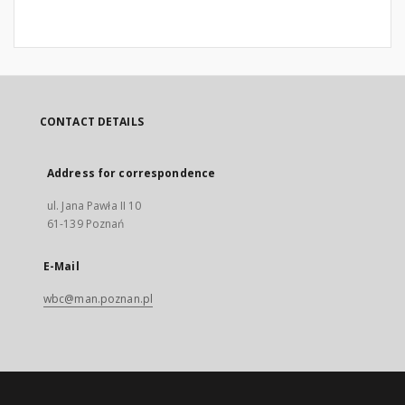
CONTACT DETAILS
Address for correspondence
ul. Jana Pawła II 10
61-139 Poznań
E-Mail
wbc@man.poznan.pl