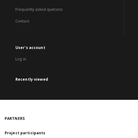
Frequently asked quetions
Contact
User's account
Log in
Recently viewed
PARTNERS
Project participants