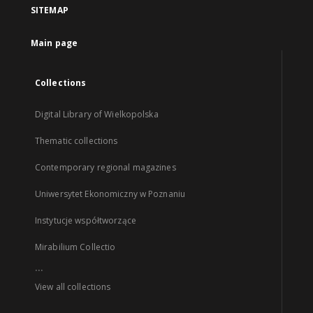
SITEMAP
Main page
Collections
Digital Library of Wielkopolska
Thematic collections
Contemporary regional magazines
Uniwersytet Ekonomiczny w Poznaniu
Instytucje współtworzące
Mirabilium Collectio
...
View all collections