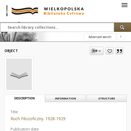
Advanced search
?
OBJECT
DESCRIPTION
INFORMATION
STRUCTURE
Title:
Ruch Filozoficzny. 1928-1929
Publication date: