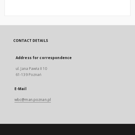
CONTACT DETAILS
Address for correspondence
ul. Jana Pawła II 10
61-139 Poznań
E-Mail
wbc@man.poznan.pl