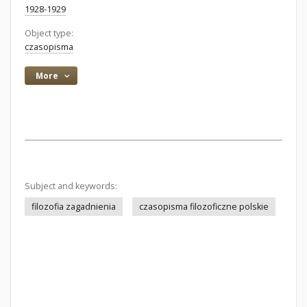
1928-1929
Object type:
czasopisma
More
Subject and keywords:
filozofia zagadnienia
czasopisma filozoficzne polskie