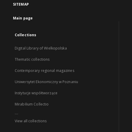
SITEMAP
Main page
Collections
Digital Library of Wielkopolska
Thematic collections
Contemporary regional magazines
Uniwersytet Ekonomiczny w Poznaniu
Instytucje współtworzące
Mirabilium Collectio
...
View all collections