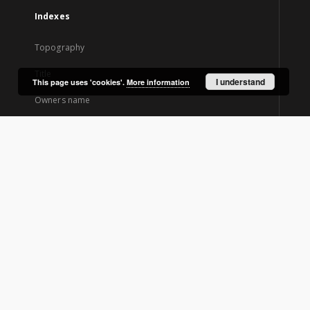
Indexes
Topography
Title
I understand
This page uses 'cookies'.
More information
Owners name
Creator
Contributor
Newspaper title
Edition
About Project
Project Participants
Technical information