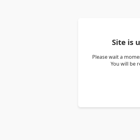
Site is
Please wait a momen
You will be 