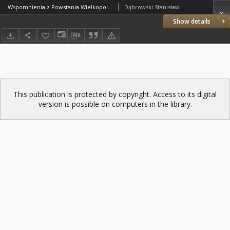
Wspomnienia z Powstania Wielkopolskiego (Dąbrowski Stanisław)
Dąbrowski Stanisław
Show details
This publication is protected by copyright. Access to its digital
version is possible on computers in the library.