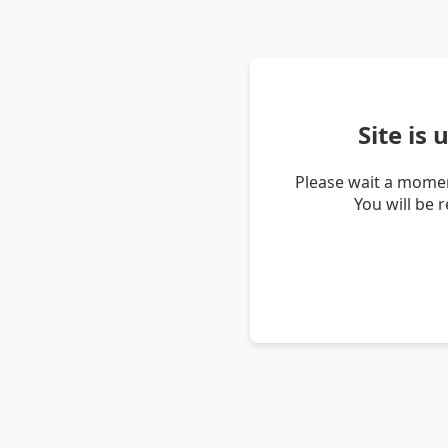
Site is
Please wait a momen
You will be 