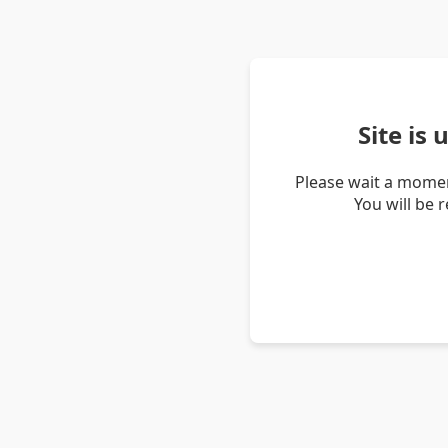
Site is
Please wait a momen
You will be 