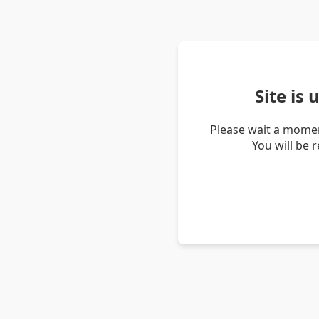
Site is
Please wait a momen
You will be 