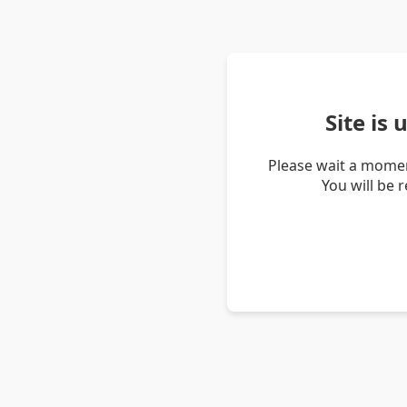
Site is
Please wait a momen
You will be 