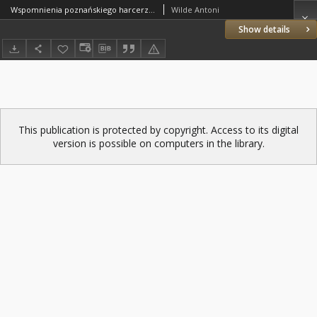
Wspomnienia poznańskiego harcerza z udziału w Powstaniu Wielkopolskim
Wilde Antoni
Show details
This publication is protected by copyright. Access to its digital
version is possible on computers in the library.